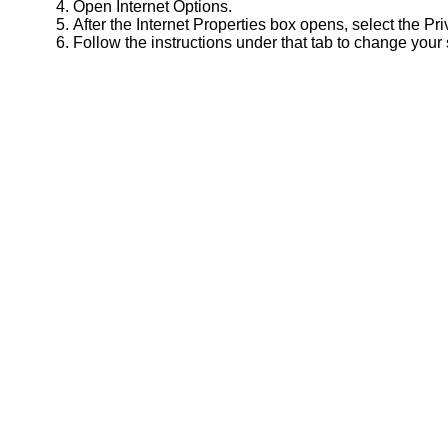
Open Internet Options.
After the Internet Properties box opens, select the Pri
Follow the instructions under that tab to change your 