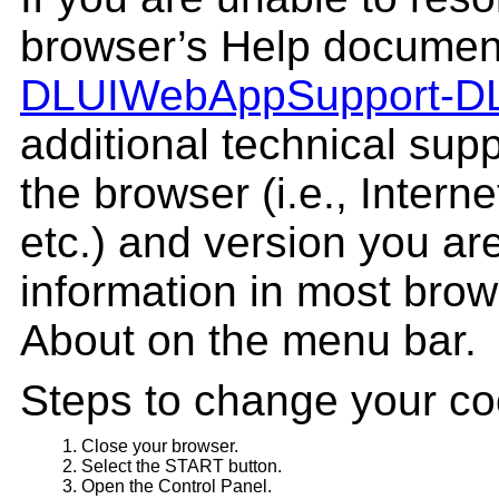
browser’s Help document
DLUIWebAppSupport‑
D
additional technical supp
the browser (i.e., Interne
etc.) and version you are
information in most brow
About on the menu bar.
Steps to change your co
Close your browser.
Select the START button.
Open the Control Panel.