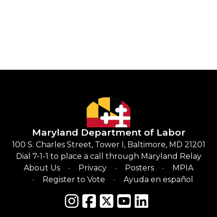
Maryland Department of Labor
100 S. Charles Street, Tower I, Baltimore, MD 21201
Dial 7-1-1 to place a call through Maryland Relay
About Us
Privacy
Posters
MPIA
Register to Vote
Ayuda en español