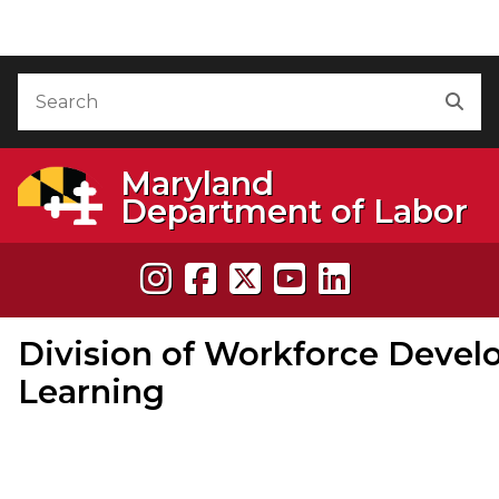
Skip to Content
Accessibility Information
Search
Sea
Maryland
Department of Labor
Division of Workforce Devel
Learning