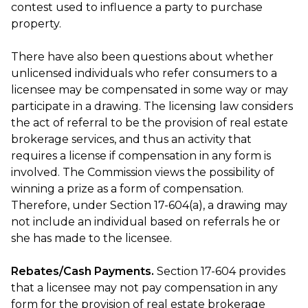
contest used to influence a party to purchase
property.
There have also been questions about whether
unlicensed individuals who refer consumers to a
licensee may be compensated in some way or may
participate in a drawing. The licensing law considers
the act of referral to be the provision of real estate
brokerage services, and thus an activity that
requires a license if compensation in any form is
involved. The Commission views the possibility of
winning a prize as a form of compensation.
Therefore, under Section 17-604(a), a drawing may
not include an individual based on referrals he or
she has made to the licensee.
Rebates/Cash Payments.
Section 17-604 provides
that a licensee may not pay compensation in any
form for the provision of real estate brokerage