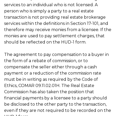
services to an individual who is not licensed. A
person who is simply a party to a real estate
transaction is not providing real estate brokerage
services within the definitions in Section 17-101, and
therefore may receive monies from a licensee. If the
monies are used to pay settlement charges, that
should be reflected on the HUD-1 form.
The agreement to pay compensation to a buyer in
the form of a rebate of commission, or to
compensate the seller either through a cash
payment or a reduction of the commission rate
must be in writing as required by the Code of
Ethics, COMAR 09.11.02.01H. The Real Estate
Commission has also taken the position that
financial payments by a licensee to a party should
be disclosed to the other party to the transaction,
even if they are not required to be recorded on the