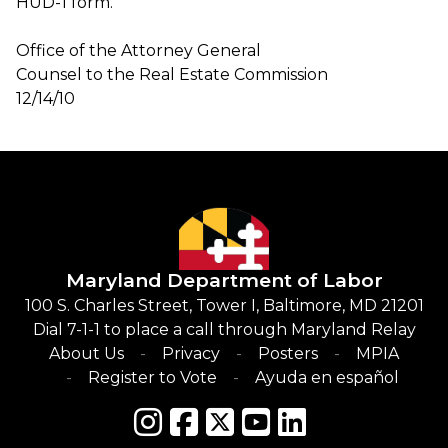
HUD-1 form.
Office of the Attorney General
Counsel to the Real Estate Commission
12/14/10
Maryland Department of Labor
100 S. Charles Street, Tower I, Baltimore, MD 21201
Dial 7-1-1 to place a call through Maryland Relay
About Us
Privacy
Posters
MPIA
Register to Vote
Ayuda en español