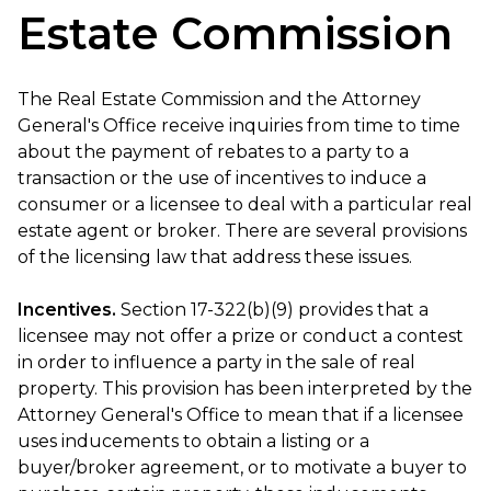
Estate Commission
The Real Estate Commission and the Attorney
General's Office receive inquiries from time to time
about the payment of rebates to a party to a
transaction or the use of incentives to induce a
consumer or a licensee to deal with a particular real
estate agent or broker. There are several provisions
of the licensing law that address these issues.
Incentives.
Section 17-322(b)(9) provides that a
licensee may not offer a prize or conduct a contest
in order to influence a party in the sale of real
property. This provision has been interpreted by the
Attorney General's Office to mean that if a licensee
uses inducements to obtain a listing or a
buyer/broker agreement, or to motivate a buyer to