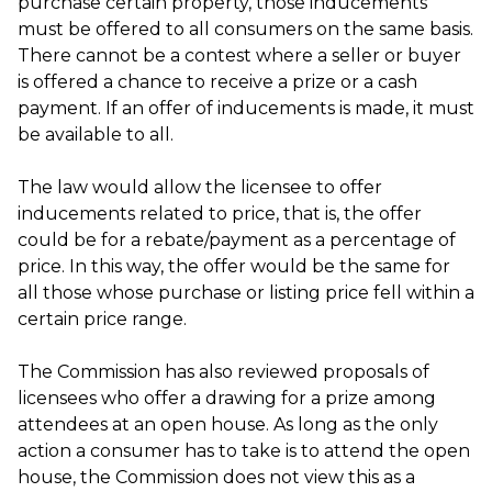
purchase certain property, those inducements
must be offered to all consumers on the same basis.
There cannot be a contest where a seller or buyer
is offered a chance to receive a prize or a cash
payment. If an offer of inducements is made, it must
be available to all.
The law would allow the licensee to offer
inducements related to price, that is, the offer
could be for a rebate/payment as a percentage of
price. In this way, the offer would be the same for
all those whose purchase or listing price fell within a
certain price range.
The Commission has also reviewed proposals of
licensees who offer a drawing for a prize among
attendees at an open house. As long as the only
action a consumer has to take is to attend the open
house, the Commission does not view this as a