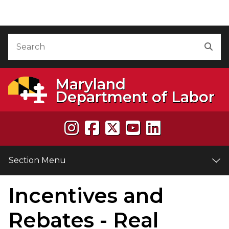
Skip to Content
Accessibility Information
Search
Sea
Maryland
Department of Labor
Section Menu
Incentives and
e
Rebates - Real