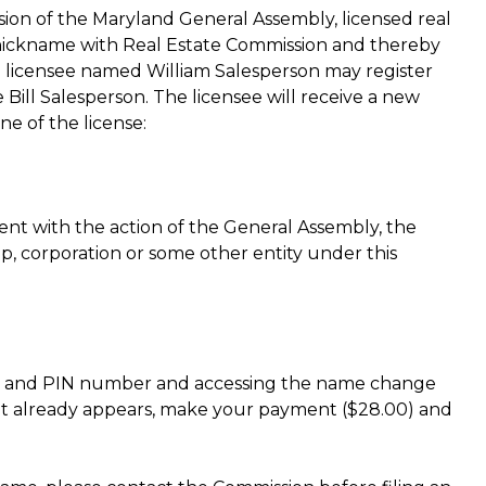
sion of the Maryland General Assembly, licensed real
 a nickname with Real Estate Commission and thereby
a licensee named William Salesperson may register
ill Salesperson. The licensee will receive a new
e of the license:
stent with the action of the General Assembly, the
ip, corporation or some other entity under this
tion and PIN number and accessing the name change
 it already appears, make your payment ($28.00) and