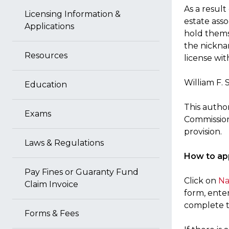
As a resul
Licensing Information &
estate ass
Applications
hold thems
the nickna
Resources
license wit
William F. 
Education
This author
Exams
Commission 
provision.
Laws & Regulations
How to app
Pay Fines or Guaranty Fund
Click on
Na
Claim Invoice
form, ente
complete t
Forms & Fees