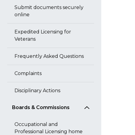
Submit documents securely
online
Expedited Licensing for
Veterans
Frequently Asked Questions
Complaints
Disciplinary Actions
Boards & Commissions
Occupational and
Professional Licensing home