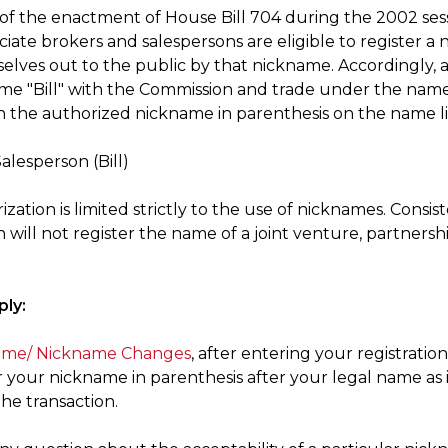
t of the enactment of House Bill 704 during the 2002 ses
ociate brokers and salespersons are eligible to register
elves out to the public by that nickname. Accordingly, 
me "Bill" with the Commission and trade under the name B
h the authorized nickname in parenthesis on the name lin
Salesperson (Bill)
ization is limited strictly to the use of nicknames. Consi
will not register the name of a joint venture, partnersh
ly:
me/ Nickname Changes
, after entering your registra
r your nickname in parenthesis after your legal name as
he transaction.