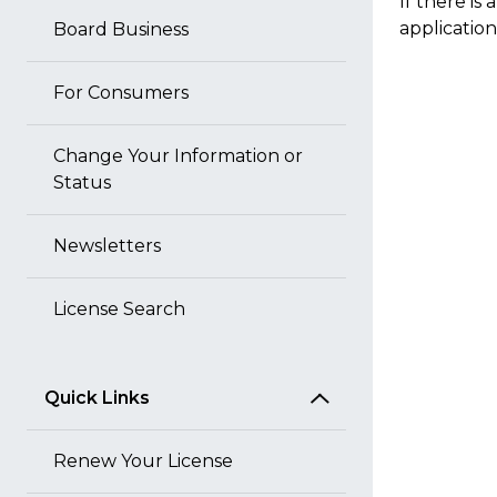
If there is
application
Board Business
For Consumers
Change Your Information or
Status
Newsletters
License Search
Quick Links
Renew Your License