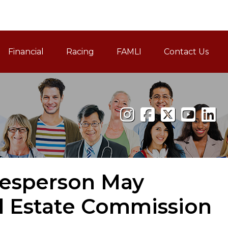
Financial
Racing
FAMLI
Contact Us
Family and Medical Leav
lesperson May
l Estate Commission