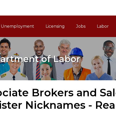
ain Navigation
Unemployment
Licensing
Jobs
Labor
artment of Labor
ociate Brokers and Sa
ister Nicknames - Rea