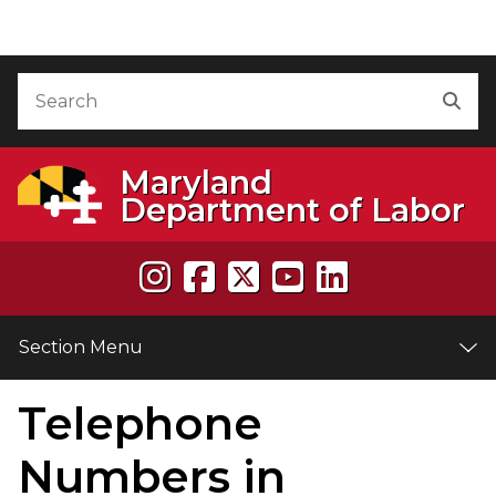
Skip to Content
Accessibility Information
Search
Sea
Maryland
Department of Labor
Section Menu
Telephone
e
Numbers in