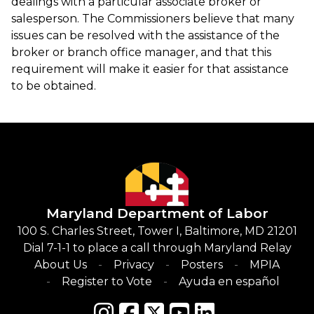
dealings with a particular associate broker or
salesperson. The Commissioners believe that many
issues can be resolved with the assistance of the
broker or branch office manager, and that this
requirement will make it easier for that assistance
to be obtained.
Maryland Department of Labor
100 S. Charles Street, Tower I, Baltimore, MD 21201
Dial 7-1-1 to place a call through Maryland Relay
About Us
Privacy
Posters
MPIA
Register to Vote
Ayuda en español