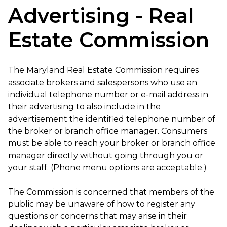
Advertising - Real
Estate Commission
The Maryland Real Estate Commission requires
associate brokers and salespersons who use an
individual telephone number or e-mail address in
their advertising to also include in the
advertisement the identified telephone number of
the broker or branch office manager. Consumers
must be able to reach your broker or branch office
manager directly without going through you or
your staff. (Phone menu options are acceptable.)
The Commission is concerned that members of the
public may be unaware of how to register any
questions or concerns that may arise in their