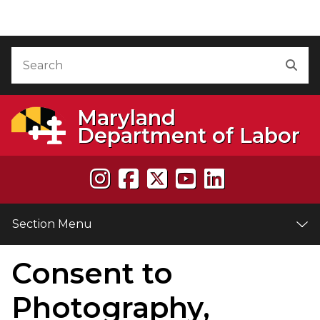
Skip to Content
Accessibility Information
Search
Sea
Maryland
Department of Labor
Section Menu
Consent to
e
Photography,