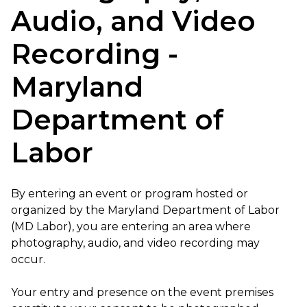
Audio, and Video
Recording -
Maryland
Department of
Labor
By entering an event or program hosted or
organized by the Maryland Department of Labor
(MD Labor), you are entering an area where
photography, audio, and video recording may
occur.
Your entry and presence on the event premises