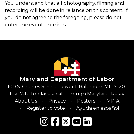
You understand that all photography, filming and
recording will be done in reliance on this consent. If
you do not agree to the foregoing, please do not
enter the event premises.
Maryland Department of Labor
100 S. Charles Street, Tower I, Baltimore, MD 21201
Dial 7-1-1 to place a call through Maryland Relay
About Us
Privacy
Posters
MPIA
Register to Vote
Ayuda en español