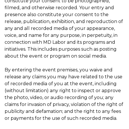
constitute your consent to be photographed,
filmed, and otherwise recorded. Your entry and
presence also constitute your consent to the
release, publication, exhibition, and reproduction of
any and all recorded media of your appearance,
voice, and name for any purpose, in perpetuity, in
connection with MD Labor and its programs and
initiatives. This includes purposes such as posting
about the event or program on social media.
By entering the event premises, you waive and
release any claims you may have related to the use
of recorded media of you at the event, including
(without limitation) any right to inspect or approve
the photo, video, or audio recording of you; any
claims for invasion of privacy, violation of the right of
publicity and defamation; and the right to any fees
or payments for the use of such recorded media.