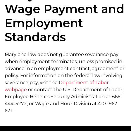
Wage Payment and
Employment
Standards
Maryland law does not guarantee severance pay
when employment terminates, unless promised in
advance in an employment contract, agreement or
policy. For information on the federal law involving
severance pay, visit the
Department of Labor
webpage
or contact the U.S. Department of Labor,
Employee Benefits Security Administration at 866-
444-3272, or Wage and Hour Division at 410- 962-
6211.