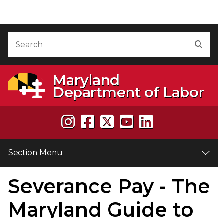
Skip to Content
Accessibility Information
Search
Sea
Maryland
Department of Labor
Section Menu
Severance Pay - The
e
Maryland Guide to