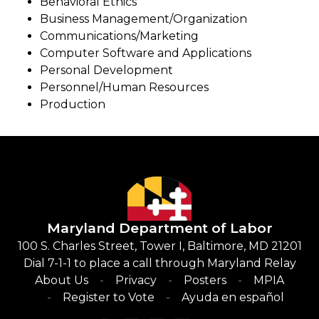
Behavioral Ethics
Business Management/Organization
Communications/Marketing
Computer Software and Applications
Personal Development
Personnel/Human Resources
Production
Maryland Department of Labor
100 S. Charles Street, Tower I, Baltimore, MD 21201
Dial 7-1-1 to place a call through Maryland Relay
About Us
Privacy
Posters
MPIA
Register to Vote
Ayuda en español