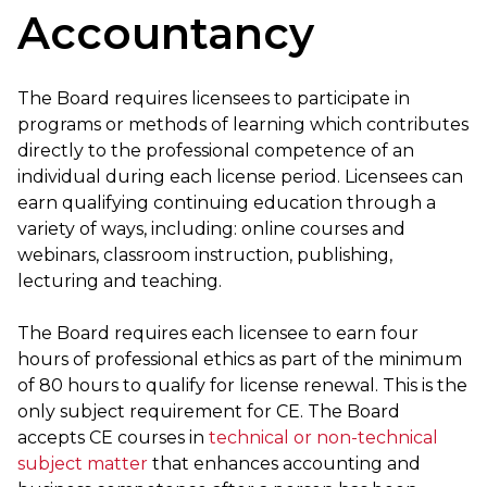
Accountancy
The Board requires licensees to participate in
programs or methods of learning which contributes
directly to the professional competence of an
individual during each license period. Licensees can
earn qualifying continuing education through a
variety of ways, including: online courses and
webinars, classroom instruction, publishing,
lecturing and teaching.
The Board requires each licensee to earn four
hours of professional ethics as part of the minimum
of 80 hours to qualify for license renewal. This is the
only subject requirement for CE. The Board
accepts CE courses in
technical or non-technical
subject matter
that enhances accounting and