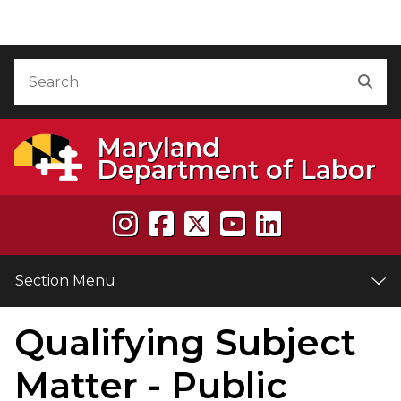
Skip to Content
Accessibility Information
Search
Sea
Maryland
Department of Labor
Section Menu
Qualifying Subject
e
Matter - Public