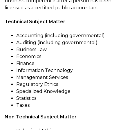
business competence after a person has been
licensed as a certified public accountant.
Technical Subject Matter
Accounting (including governmental)
Auditing (including governmental)
Business Law
Economics
Finance
Information Technology
Management Services
Regulatory Ethics
Specialized Knowledge
Statistics
Taxes
Non-Technical Subject Matter