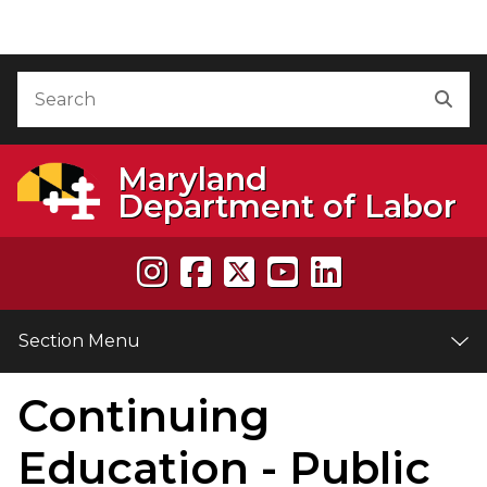
Skip to Content
Accessibility Information
Search
Sea
Maryland
Department of Labor
Section Menu
Continuing
e
Education - Public