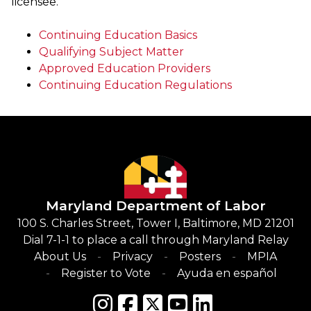
licensee.
Continuing Education Basics
Qualifying Subject Matter
Approved Education Providers
Continuing Education Regulations
Maryland Department of Labor
100 S. Charles Street, Tower I, Baltimore, MD 21201
Dial 7-1-1 to place a call through Maryland Relay
About Us
Privacy
Posters
MPIA
Register to Vote
Ayuda en español