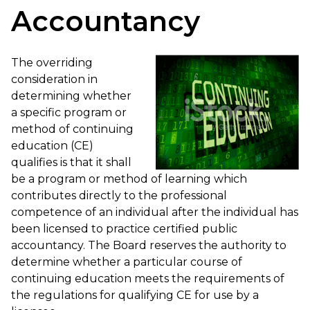
Accountancy
The overriding
consideration in
determining whether
a specific program or
method of continuing
education (CE)
qualifies is that it shall
be a program or method of learning which
contributes directly to the professional
competence of an individual after the individual has
been licensed to practice certified public
accountancy. The Board reserves the authority to
determine whether a particular course of
continuing education meets the requirements of
the regulations for qualifying CE for use by a