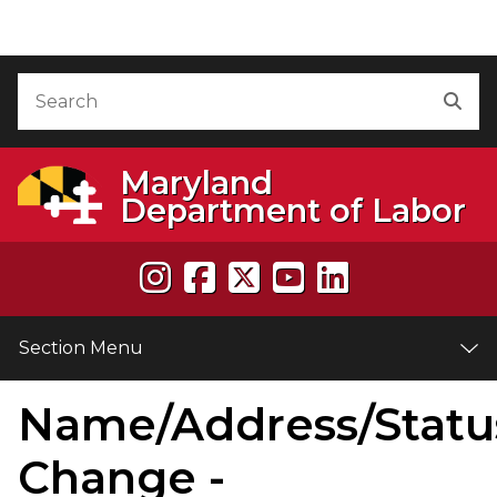
Skip to Content
Accessibility Information
Search
Sea
Maryland
Department of Labor
Section Menu
Name/Address/Statu
Change -