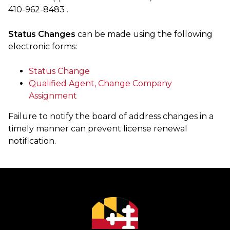
410-962-8483 .
Status Changes
can be made using the following
electronic forms:
Status Change
Qualified Agent, Change Company
Assignment
Failure to notify the board of address changes in a
timely manner can prevent license renewal
notification.