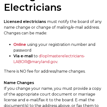
Electricians
Licensed electricians
must notify the board of any
name change or change of mailing/e-mail address.
Changes can be made:
Online
using your registration number and
password
Via e-mail
to
dloplmasterelectricians-
LABOR@maryland.gov
.
There is NO fee for address/name changes.
Name Changes
If you change your name, you must provide a copy
of the appropriate court document or marriage
license and e-mail/fax it to the board. E-mail the
document(s) to the address above, or fax them to