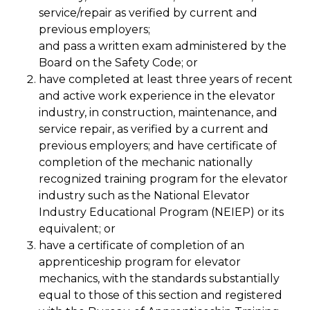
service/repair as verified by current and
previous employers;
and pass a written exam administered by the
Board on the Safety Code; or
have completed at least three years of recent
and active work experience in the elevator
industry, in construction, maintenance, and
service repair, as verified by a current and
previous employers; and have certificate of
completion of the mechanic nationally
recognized training program for the elevator
industry such as the National Elevator
Industry Educational Program (NEIEP) or its
equivalent; or
have a certificate of completion of an
apprenticeship program for elevator
mechanics, with the standards substantially
equal to those of this section and registered