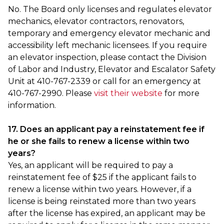
No. The Board only licenses and regulates elevator
mechanics, elevator contractors, renovators,
temporary and emergency elevator mechanic and
accessibility left mechanic licensees. If you require
an elevator inspection, please contact the Division
of Labor and Industry, Elevator and Escalator Safety
Unit at 410-767-2339 or call for an emergency at
410-767-2990. Please
visit their website
for more
information.
17. Does an applicant pay a reinstatement fee if
he or she fails to renew a license within two
years?
Yes, an applicant will be required to pay a
reinstatement fee of $25 if the applicant fails to
renew a license within two years. However, if a
license is being reinstated more than two years
after the license has expired, an applicant may be