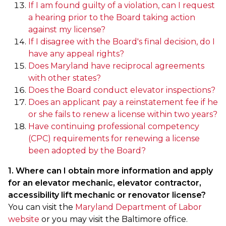
If I am found guilty of a violation, can I request
a hearing prior to the Board taking action
against my license?
If I disagree with the Board's final decision, do I
have any appeal rights?
Does Maryland have reciprocal agreements
with other states?
Does the Board conduct elevator inspections?
Does an applicant pay a reinstatement fee if he
or she fails to renew a license within two years?
Have continuing professional competency
(CPC) requirements for renewing a license
been adopted by the Board?
1. Where can I obtain more information and apply
for an elevator mechanic, elevator contractor,
accessibility lift mechanic or renovator license?
You can visit the
Maryland Department of Labor
website
or you may visit the Baltimore office.