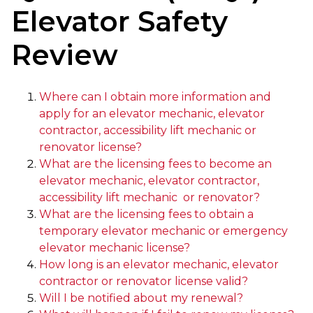
Elevator Safety
Review
Where can I obtain more information and
apply for an elevator mechanic, elevator
contractor, accessibility lift mechanic or
renovator license?
What are the licensing fees to become an
elevator mechanic, elevator contractor,
accessibility lift mechanic or renovator?
What are the licensing fees to obtain a
temporary elevator mechanic or emergency
elevator mechanic license?
How long is an elevator mechanic, elevator
contractor or renovator license valid?
Will I be notified about my renewal?