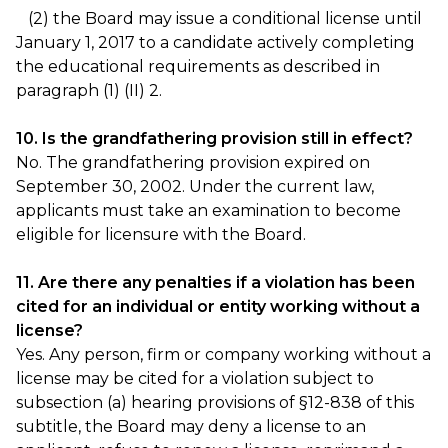
(2) the Board may issue a conditional license until
January 1, 2017 to a candidate actively completing
the educational requirements as described in
paragraph (1) (II) 2.
10. Is the grandfathering provision still in effect?
No. The grandfathering provision expired on
September 30, 2002. Under the current law,
applicants must take an examination to become
eligible for licensure with the Board.
11. Are there any penalties if a violation has been
cited for an individual or entity working without a
license?
Yes. Any person, firm or company working without a
license may be cited for a violation subject to
subsection (a) hearing provisions of §12-838 of this
subtitle, the Board may deny a license to an