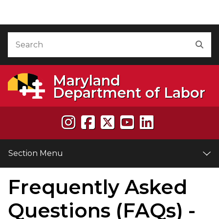
Skip to Content
Accessibility Information
Search
Sea
Maryland
Department of Labor
Section Menu
Frequently Asked
e
Questions (FAQs) -