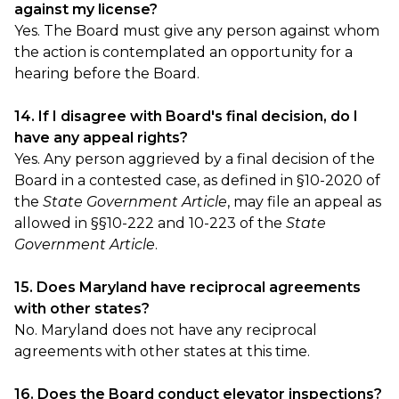
against my license?
Yes. The Board must give any person against whom
the action is contemplated an opportunity for a
hearing before the Board.
14. If I disagree with Board's final decision, do I
have any appeal rights?
Yes. Any person aggrieved by a final decision of the
Board in a contested case, as defined in §10-2020 of
the
State Government Article
, may file an appeal as
allowed in §§10-222 and 10-223 of the
State
Government Article
.
15. Does Maryland have reciprocal agreements
with other states?
No. Maryland does not have any reciprocal
agreements with other states at this time.
16. Does the Board conduct elevator inspections?