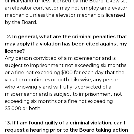
of Maryland unless licensed by the Board. Likewise,
an elevator contractor may not employ an elevator
mechanic unless the elevator mechanic is licensed
by the Board.
12. In general, what are the criminal penalties that
may apply if a violation has been cited against my
license?
Any person convicted of a misdemeanor and is
subject to imprisonment not exceeding six months
or a fine not exceeding $100 for each day that the
violation continues or both. Likewise, any person
who knowingly and willfully is convicted of a
misdemeanor and is subject to imprisonment not
exceeding six months or a fine not exceeding
$5,000 or both.
13. If I am found guilty of a criminal violation, can I
request a hearing prior to the Board taking action