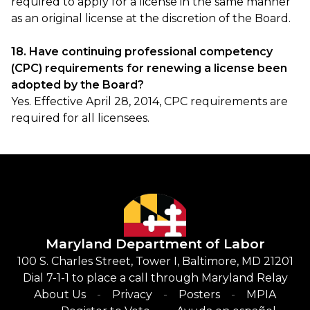
required to apply for a license in the same manner
as an original license at the discretion of the Board.
18. Have continuing professional competency
(CPC) requirements for renewing a license been
adopted by the Board?
Yes. Effective April 28, 2014, CPC requirements are
required for all licensees.
Maryland Department of Labor
100 S. Charles Street, Tower I, Baltimore, MD 21201
Dial 7-1-1 to place a call through Maryland Relay
About Us
Privacy
Posters
MPIA