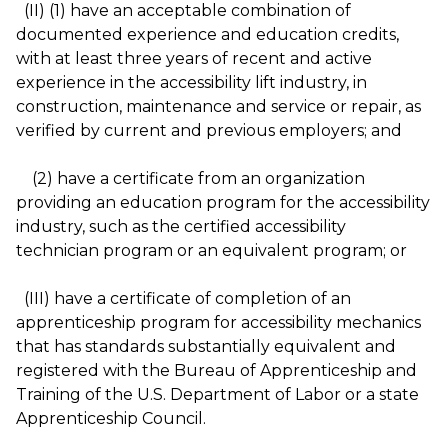
(II) (1) have an acceptable combination of
documented experience and education credits,
with at least three years of recent and active
experience in the accessibility lift industry, in
construction, maintenance and service or repair, as
verified by current and previous employers; and
(2) have a certificate from an organization
providing an education program for the accessibility
industry, such as the certified accessibility
technician program or an equivalent program; or
(III) have a certificate of completion of an
apprenticeship program for accessibility mechanics
that has standards substantially equivalent and
registered with the Bureau of Apprenticeship and
Training of the U.S. Department of Labor or a state
Apprenticeship Council.