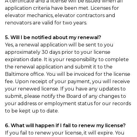
A certificate and a license will be issued when all
application criteria have been met. Licenses for
elevator mechanics, elevator contractors and
renovators are valid for two years.
5. Will I be notified about my renewal?
Yes, a renewal application will be sent to you
approximately 30 days prior to your license
expiration date. It is your responsibility to complete
the renewal application and submit it to the
Baltimore office. You will be invoiced for the license
fee. Upon receipt of your payment, you will receive
your renewed license. If you have any updates to
submit, please notify the Board of any changes to
your address or employment status for our records
to be kept up to date.
6. What will happen if I fail to renew my license?
If you fail to renew your license, it will expire. You