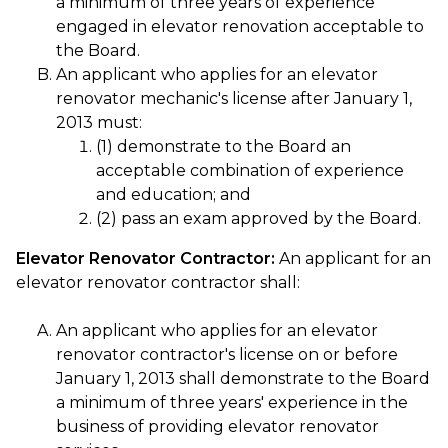
a minimum of three years of experience
engaged in elevator renovation acceptable to
the Board.
An applicant who applies for an elevator
renovator mechanic's license after January 1,
2013 must:
(1) demonstrate to the Board an
acceptable combination of experience
and education; and
(2) pass an exam approved by the Board.
Elevator Renovator Contractor:
An applicant for an
elevator renovator contractor shall:
An applicant who applies for an elevator
renovator contractor's license on or before
January 1, 2013 shall demonstrate to the Board
a minimum of three years' experience in the
business of providing elevator renovator