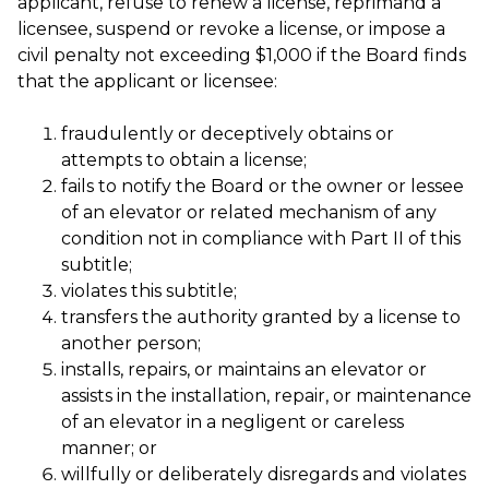
applicant, refuse to renew a license, reprimand a
licensee, suspend or revoke a license, or impose a
civil penalty not exceeding $1,000 if the Board finds
that the applicant or licensee:
fraudulently or deceptively obtains or
attempts to obtain a license;
fails to notify the Board or the owner or lessee
of an elevator or related mechanism of any
condition not in compliance with Part II of this
subtitle;
violates this subtitle;
transfers the authority granted by a license to
another person;
installs, repairs, or maintains an elevator or
assists in the installation, repair, or maintenance
of an elevator in a negligent or careless
manner; or
willfully or deliberately disregards and violates