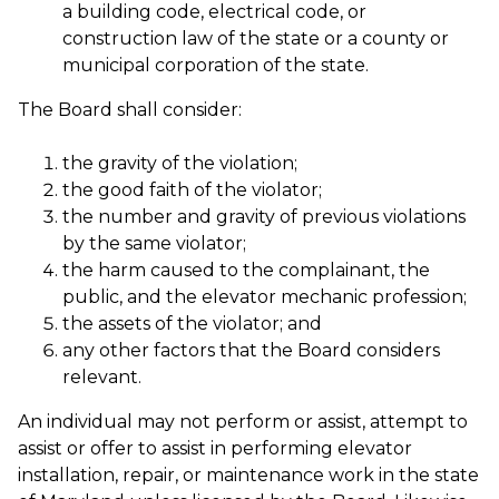
a building code, electrical code, or
construction law of the state or a county or
municipal corporation of the state.
The Board shall consider:
the gravity of the violation;
the good faith of the violator;
the number and gravity of previous violations
by the same violator;
the harm caused to the complainant, the
public, and the elevator mechanic profession;
the assets of the violator; and
any other factors that the Board considers
relevant.
An individual may not perform or assist, attempt to
assist or offer to assist in performing elevator
installation, repair, or maintenance work in the state