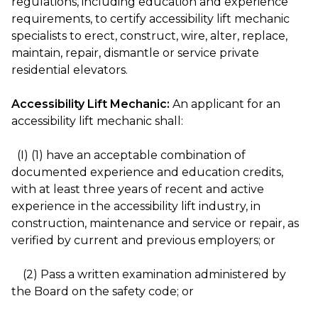
regulations, including education and experience
requirements, to certify accessibility lift mechanic
specialists to erect, construct, wire, alter, replace,
maintain, repair, dismantle or service private
residential elevators.
Accessibility Lift Mechanic:
An applicant for an
accessibility lift mechanic shall:
(I) (1) have an acceptable combination of
documented experience and education credits,
with at least three years of recent and active
experience in the accessibility lift industry, in
construction, maintenance and service or repair, as
verified by current and previous employers; or
(2) Pass a written examination administered by
the Board on the safety code; or