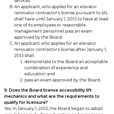
services.
An applicant, who applies for an elevator
renovator contractor's license pursuant to (A),
shall have until January 1, 2013 to have at least
one of its employees or responsible
management personnel pass an exam
approved by the Board.
An applicant who applies for an elevator
renovator contractor's license after January 1,
2013 shall:
demonstrate to the Board an acceptable
combination of experience and
education; and
pass an exam approved by the Board.
9. Does the Board license accessibility lift
mechanics and what are the requirements to
qualify for licensure?
Yes. In January 1, 2013, the Board began to adopt