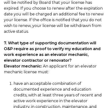
will be notified by Board that your license has
expired. If you choose to renew after the expiration
date you will be charged an additional fee to renew
your license. If the office is notified that you do not
wish to renew, your license will be withdrawn from
active status.
7. What type of supporting documentation will
O&P require as proof to verify my education and
work experience as an elevator mechanic,
elevator contractor or renovator?
Elevator mechanic:
An applicant for an elevator
mechanic license must:
have an acceptable combination of
documented experience and education
credits, with at least three years of recent and
active work experience in the elevator
industry, in construction, maintenance, and