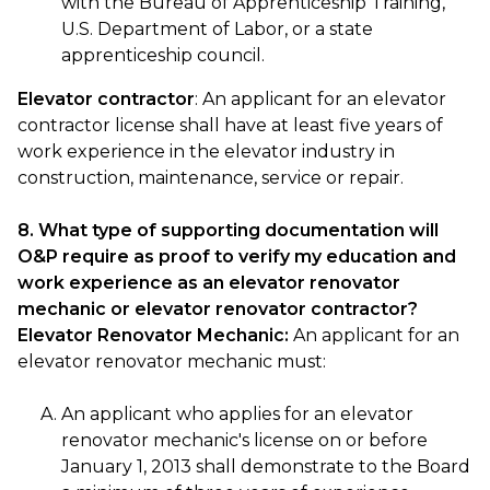
with the Bureau of Apprenticeship Training,
U.S. Department of Labor, or a state
apprenticeship council.
Elevator contractor
: An applicant for an elevator
contractor license shall have at least five years of
work experience in the elevator industry in
construction, maintenance, service or repair.
8. What type of supporting documentation will
O&P require as proof to verify my education and
work experience as an elevator renovator
mechanic or elevator renovator contractor?
Elevator Renovator Mechanic:
An applicant for an
elevator renovator mechanic must:
An applicant who applies for an elevator
renovator mechanic's license on or before
January 1, 2013 shall demonstrate to the Board