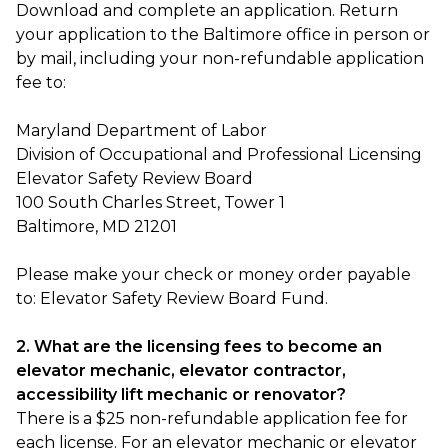
Download and complete an application. Return
your application to the Baltimore office in person or
by mail, including your non-refundable application
fee to:
Maryland Department of Labor
Division of Occupational and Professional Licensing
Elevator Safety Review Board
100 South Charles Street, Tower 1
Baltimore, MD 21201
Please make your check or money order payable
to: Elevator Safety Review Board Fund.
2. What are the licensing fees to become an
elevator mechanic, elevator contractor,
accessibility lift mechanic or renovator?
There is a $25 non-refundable application fee for
each license. For an elevator mechanic or elevator