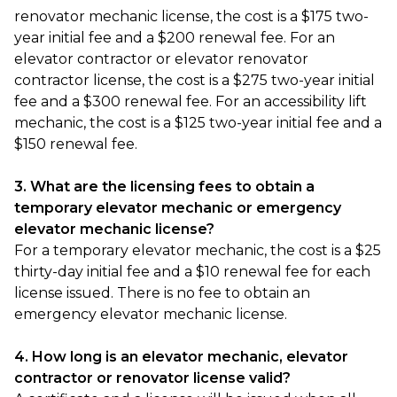
renovator mechanic license, the cost is a $175 two-
year initial fee and a $200 renewal fee. For an
elevator contractor or elevator renovator
contractor license, the cost is a $275 two-year initial
fee and a $300 renewal fee. For an accessibility lift
mechanic, the cost is a $125 two-year initial fee and a
$150 renewal fee.
3. What are the licensing fees to obtain a
temporary elevator mechanic or emergency
elevator mechanic license?
For a temporary elevator mechanic, the cost is a $25
thirty-day initial fee and a $10 renewal fee for each
license issued. There is no fee to obtain an
emergency elevator mechanic license.
4. How long is an elevator mechanic, elevator
contractor or renovator license valid?