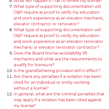
What will happen if I fail to renew my license?
What type of supporting documentation will
O&P require as proof to verify my education
and work experience as an elevator mechanic,
elevator contractor or renovator?
What type of supporting documentation will
O&P require as proof to verify my education
and work experience as an elevator renovator
mechanic or elevator renovator contractor?
Does the Board license accessibility lift
mechanics and what are the requirements to
qualify for licensure?
Is the grandfathering provision still in effect?
Are there any penalties if a violation has been
cited for an individual or entity working
without a license?
In general, what are the criminal penalties that
may apply if a violation has been cited against
my license?