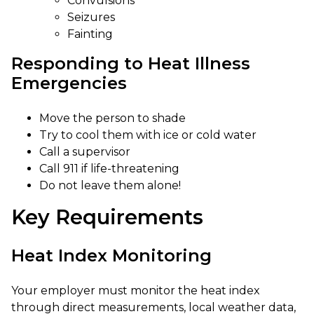
Convulsions
Seizures
Fainting
Responding to Heat Illness
Emergencies
Move the person to shade
Try to cool them with ice or cold water
Call a supervisor
Call 911 if life-threatening
Do not leave them alone!
Key Requirements
Heat Index Monitoring
Your employer must monitor the heat index
through direct measurements, local weather data,