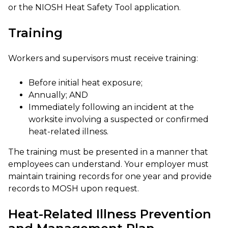
or the NIOSH Heat Safety Tool application.
Training
Workers and supervisors must receive training:
Before initial heat exposure;
Annually; AND
Immediately following an incident at the
worksite involving a suspected or confirmed
heat-related illness.
The training must be presented in a manner that
employees can understand. Your employer must
maintain training records for one year and provide
records to MOSH upon request.
Heat-Related Illness Prevention