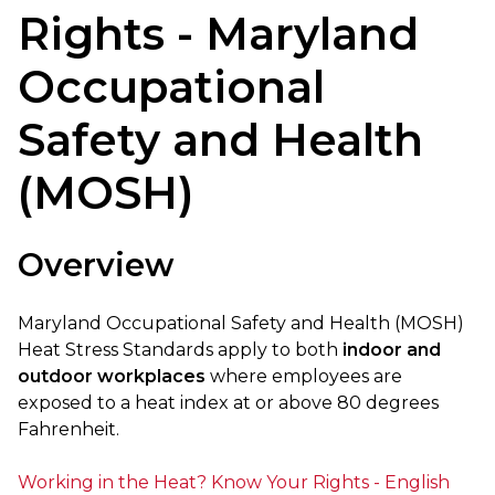
Rights - Maryland
Occupational
Safety and Health
(MOSH)
Overview
Maryland Occupational Safety and Health (MOSH)
Heat Stress Standards apply to both
indoor and
outdoor workplaces
where employees are
exposed to a heat index at or above 80 degrees
Fahrenheit.
Working in the Heat? Know Your Rights - English