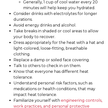
Generally, 1 cup of cool water every 20
minutes will help keep you hydrated.
Consider drinks with electrolytes for longer
durations.
Avoid energy drinks and alcohol.
Take breaks in shaded or cool areas to allow
your body to recover.
Dress appropriately for the heat with a hat and
light-colored, loose-fitting, breathable
clothing.
Replace a damp or soiled face covering.
Talk to others to check in on them.
Know that everyone has different heat
tolerance.
Understand personal risk factors, such as
medications or health conditions, that may
impact heat tolerance.
Familiarize yourself with
engineering controls,
work practices, and personal protective