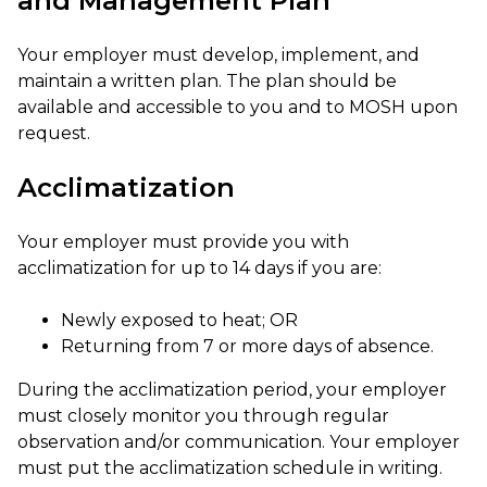
and Management Plan
Your employer must develop, implement, and
maintain a written plan. The plan should be
available and accessible to you and to MOSH upon
request.
Acclimatization
Your employer must provide you with
acclimatization for up to 14 days if you are:
Newly exposed to heat; OR
Returning from 7 or more days of absence.
During the acclimatization period, your employer
must closely monitor you through regular
observation and/or communication. Your employer
must put the acclimatization schedule in writing.