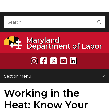
Skip to Content
Accessibility Information
Search
Sea
Maryland
Department of Labor
Section Menu
Working in the
e
Heat: Know Your