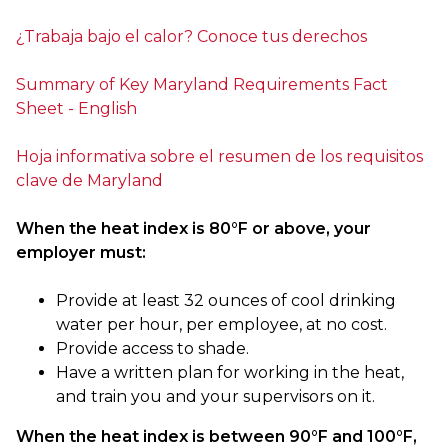
¿Trabaja bajo el calor? Conoce tus derechos
Summary of Key Maryland Requirements Fact
Sheet - English
Hoja informativa sobre el resumen de los requisitos
clave de Maryland
When the heat index is 80°F or above, your
employer must:
Provide at least 32 ounces of cool drinking
water per hour, per employee, at no cost.
Provide access to shade.
Have a written plan for working in the heat,
and train you and your supervisors on it.
When the heat index is between 90°F and 100°F,