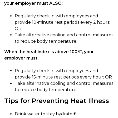
your employer must ALSO:
Regularly check in with employees and
provide 10-minute rest periods every 2 hours;
OR
Take alternative cooling and control measures
to reduce body temperature.
When the heat index is above 100°F, your
employer must:
Regularly check in with employees and
provide 15-minute rest periods every hour; OR
Take alternative cooling and control measures
to reduce body temperature.
Tips for Preventing Heat Illness
Drink water to stay hydrated!