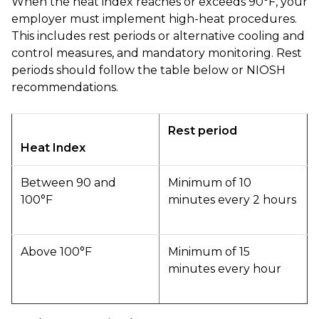
When the heat index reaches or exceeds 90°F, your
employer must implement high-heat procedures.
This includes rest periods or alternative cooling and
control measures, and mandatory monitoring. Rest
periods should follow the table below or NIOSH
recommendations.
Rest period
Heat Index
Between 90 and
Minimum of 10
100°F
minutes every 2 hours
Above 100°F
Minimum of 15
minutes every hour