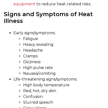
equipment
to reduce heat-related risks.
Signs and Symptoms of Heat
Illness
Early signs/symptoms:
Fatigue
Heavy sweating
Headache
Cramps
Dizziness
High pulse rate
Nausea/vomiting
Life-threatening signs/symptoms:
High body temperature
Red, hot, dry skin
Confusion
Slurred speech