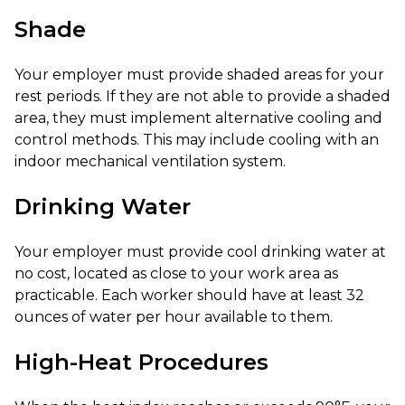
Shade
Your employer must provide shaded areas for your
rest periods. If they are not able to provide a shaded
area, they must implement alternative cooling and
control methods. This may include cooling with an
indoor mechanical ventilation system.
Drinking Water
Your employer must provide cool drinking water at
no cost, located as close to your work area as
practicable. Each worker should have at least 32
ounces of water per hour available to them.
High-Heat Procedures