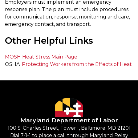
Employers must implement an emergency
response plan. The plan must include procedures
for communication, response, monitoring and care,
emergency contact, and transport.
Other Helpful Links
MOSH Heat Stress Main Page
OSHA:
Protecting Workers from the Effects of Heat
Maryland Department of Labor
100 S. Charles Street, Tower I, Baltimore, MD 21201
Dial 7-1-1 to place a call through Maryland Relay