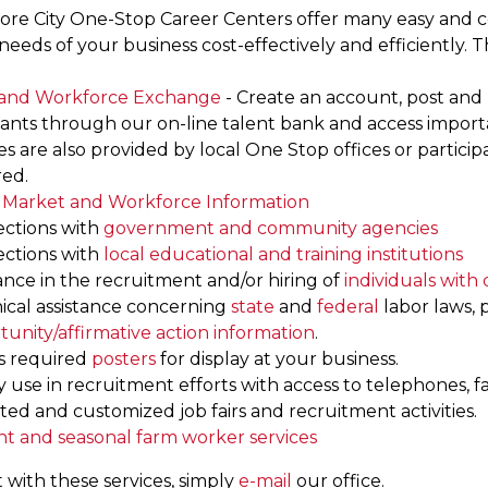
ore City One-Stop Career Centers offer many easy and co
eeds of your business cost-effectively and efficiently. T
and Workforce Exchange
- Create an account, post and 
cants through our on-line talent bank and access impo
es are also provided by local One Stop offices or parti
red.
 Market and Workforce Information
ctions with
government and community agencies
ctions with
local educational and training institutions
ance in the recruitment and/or hiring of
individuals with d
ical assistance concerning
state
and
federal
labor laws,
tunity/affirmative action information
.
s required
posters
for display at your business.
ty use in recruitment efforts with access to telephones, f
ed and customized job fairs and recruitment activities.
nt and seasonal farm worker services
 with these services, simply
e-mail
our office.