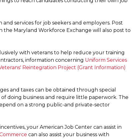
nings to reach candidates conducting their own job
n and services for job seekers and employers. Post
in the Maryland Workforce Exchange will also post to
usively with veterans to help reduce your training
 contractors, information concerning
Uniform Services
eterans' Reintegration Project (Grant Information)
ges and taxes can be obtained through special
of doing business and require little paperwork. The
depend on a strong public-and private-sector
ncentives, your American Job Center can assist in
 Commerce
can also assist your business with