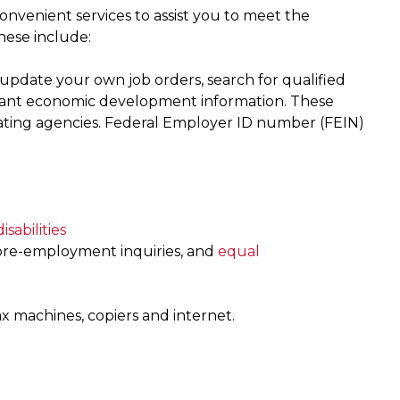
nvenient services to assist you to meet the
hese include:
update your own job orders, search for qualified
rtant economic development information. These
cipating agencies. Federal Employer ID number (FEIN)
isabilities
 pre-employment inquiries, and
equal
ax machines, copiers and internet.