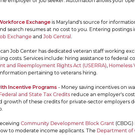
the employer or job seeker. Automation allows your ope
Workforce Exchange
is Maryland's source for informatio
nd search resumes at no cost to you. Entering postings 
Job Exchange
and
Job Central
.
can Job Center has dedicated veteran staff working excl
ing costs. Services include: hiring assistance to federal
t and Reemployment Rights Act (USERRA)
,
Homeless V
nformation pertaining to veterans hiring.
ith Incentive Programs
- Money saving incentives on wa
Federal and State Tax Credits
reduce an employer's cost 
d growth of these credits for private-sector employers 
p.
receiving
Community Development Block Grant
(CBDG) i
 low to moderate income applicants. The
Department of