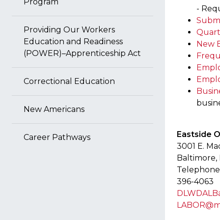
Program
- Req
Submi
Providing Our Workers
Quart
Education and Readiness
New E
(POWER)–Apprenticeship Act
Frequ
Emplo
Emplo
Correctional Education
Busin
busine
New Americans
Eastside 
Career Pathways
3001 E. Ma
Baltimore,
Telephone:
396-4063
DLWDALBal
LABOR@ma