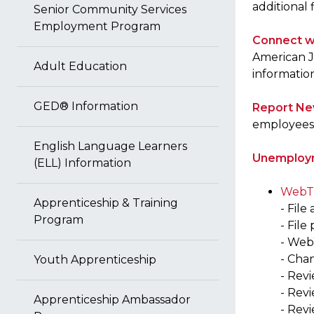
additional
Senior Community Services
Employment Program
Connect w
American J
Adult Education
informatio
GED® Information
Report Ne
employees 
English Language Learners
Unemploym
(ELL) Information
WebTa
Apprenticeship & Training
- File
Program
- File
- Web
- Cha
Youth Apprenticeship
- Rev
- Rev
Apprenticeship Ambassador
- Revi