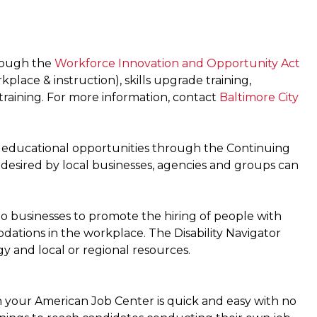
hrough the
Workforce Innovation and Opportunity Act
lace & instruction), skills upgrade training,
 training. For more information, contact
Baltimore City
it educational opportunities through the Continuing
 desired by local businesses, agencies and groups can
to businesses to promote the hiring of people with
odations in the workplace. The Disability Navigator
gy and local or regional resources.
your American Job Center is quick and easy with no