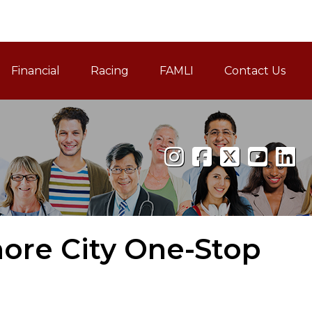
Financial
Racing
FAMLI
Contact Us
Family and Medical Leav
more City One-Stop