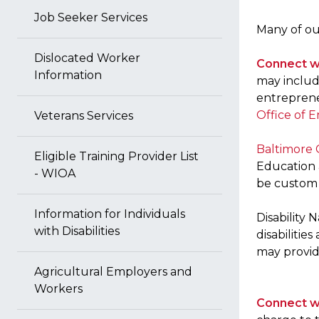
Job Seeker Services
Many of our
Dislocated Worker
Connect w
Information
may include
entrepreneu
Office of
Veterans Services
Baltimore 
Eligible Training Provider List
Education a
- WIOA
be custom 
Information for Individuals
Disability
with Disabilities
disabilitie
may provide
Agricultural Employers and
Workers
Connect wi