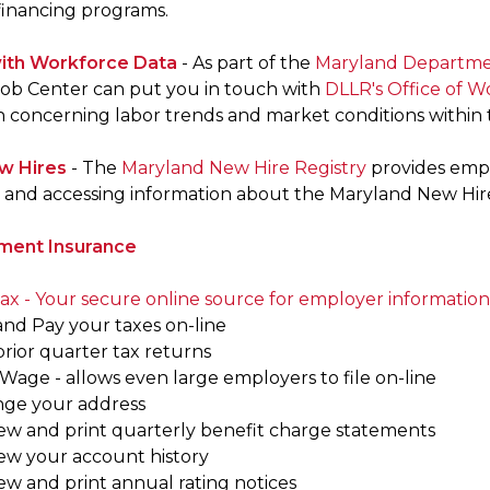
 financing programs.
ith Workforce Data
- As part of the
Maryland Departmen
ob Center can put you in touch with
DLLR's Office of 
n concerning labor trends and market conditions within t
w Hires
- The
Maryland New Hire Registry
provides empl
and accessing information about the Maryland New Hire
ent Insurance
x - Your secure online source for employer information
 and Pay your taxes on-line
 prior quarter tax returns
Wage - allows even large employers to file on-line
nge your address
iew and print quarterly benefit charge statements
iew your account history
ew and print annual rating notices