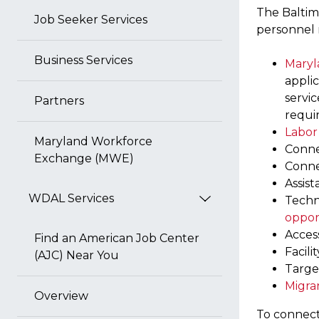
The Baltim
Job Seeker Services
personnel n
Business Services
Maryl
appli
servic
Partners
requi
Labor
Maryland Workforce
Conne
Exchange (MWE)
Conne
Assist
WDAL Services
Techn
oppor
Acces
Find an American Job Center
Facili
(AJC) Near You
Target
Migra
Overview
To connect