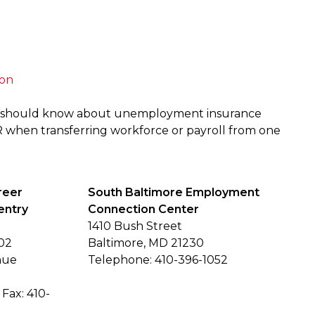
ion
r should know about unemployment insurance
R when transferring workforce or payroll from one
reer
South Baltimore Employment
entry
Connection Center
1410 Bush Street
02
Baltimore, MD 21230
nue
Telephone: 410-396-1052
Fax: 410-