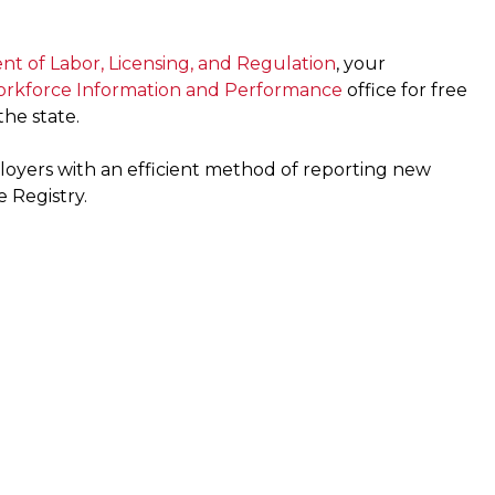
t of Labor, Licensing, and Regulation
, your
Workforce Information and Performance
office for free
he state.
oyers with an efficient method of reporting new
 Registry.