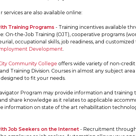
 services are also available online:
ith Training Programs
- Training incentives available t
: On-the-Job Training (OJT), cooperative programs (workp
rial, occupational skills, job readiness, and customized
 Employment Development
.
City Community College
offers wide variety of non-cred
nd Training Division. Courses in almost any subject area
designed to fit your needs.
 Navigator Program may provide information and training 
s and share knowledge as it relates to applicable accomm
 information on state of the art rehabilitation technolo
th Job Seekers on the Internet
- Recruitment through 