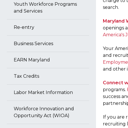
charge to 
Youth Workforce Programs
search.
and Services
Maryland 
Re-entry
openings a
America's 
Business Services
Your Ameri
and recruit
EARN Maryland
Employmen
and other i
Tax Credits
Connect w
programs.
Labor Market Information
success an
partnershi
Workforce Innovation and
Opportunity Act (WIOA)
If you are 
recruiting