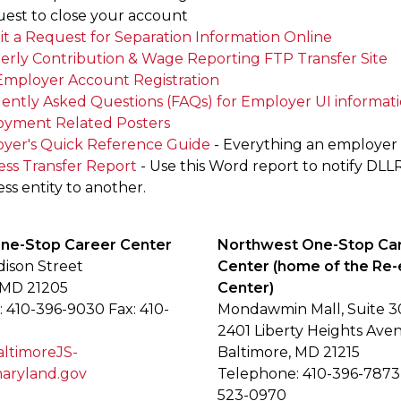
uest to close your account
t a Request for Separation Information Online
erly Contribution & Wage Reporting FTP Transfer Site
mployer Account Registration
ently Asked Questions (FAQs) for Employer UI informat
yment Related Posters
yer's Quick Reference Guide
- Everything an employe
ess Transfer Report
- Use this Word report to notify DLL
ss entity to another.
One-Stop Career Center
Northwest One-Stop Ca
dison Street
Center (home of the Re-
 MD 21205
Center)
 410-396-9030 Fax: 410-
Mondawmin Mall, Suite 3
2401 Liberty Heights Ave
timoreJS-
Baltimore, MD 21215
ryland.gov
Telephone: 410-396-7873 
523-0970