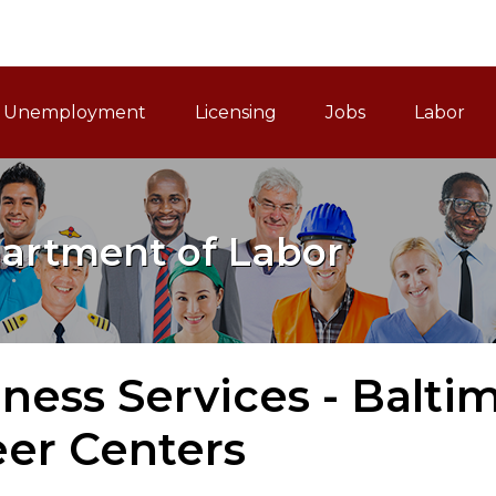
ain Navigation
Unemployment
Licensing
Jobs
Labor
artment of Labor
ness Services - Balti
eer Centers