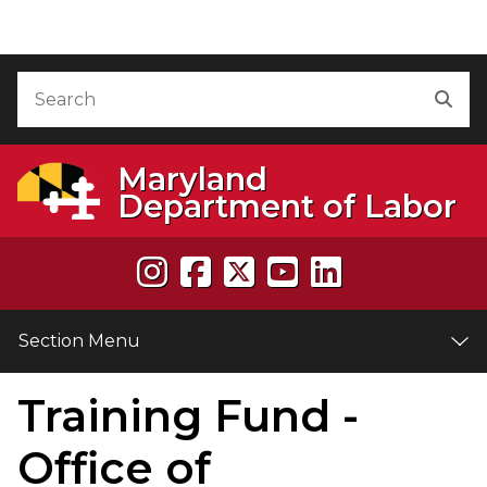
Skip to Content
Accessibility Information
Search
Sea
Maryland
Department of Labor
Section Menu
Training Fund -
e
Office of