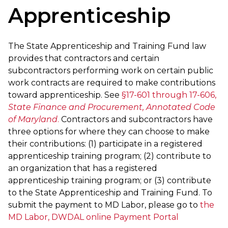
Apprenticeship
The State Apprenticeship and Training Fund law
provides that contractors and certain
subcontractors performing work on certain public
work contracts are required to make contributions
toward apprenticeship. See
§17-601 through 17-606,
State Finance and Procurement, Annotated Code
of Maryland
.
Contractors and subcontractors have
three options for where they can choose to make
their contributions: (1) participate in a registered
apprenticeship training program; (2) contribute to
an organization that has a registered
apprenticeship training program; or (3) contribute
to the State Apprenticeship and Training Fund. To
submit the payment to MD Labor, please go to
the
MD Labor, DWDAL online Payment Portal