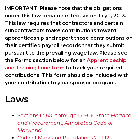
IMPORTANT: Please note that the obligations
under this law became effective on July 1, 2013.
This law requires that contractors and certain
subcontractors make contributions toward
apprenticeship and report those contributions on
their certified payroll records that they submit
pursuant to the prevailing wage law. Please see
the Forms section below for an
Apprenticeship
and Training Fund form
to track your required
contributions. This form should be included with
your contribution to your sponsor program.
Laws
Sections 17-601 through 17-606,
State Finance
and Procurement, Annotated Code of
Maryland
Code of Maryland Regulations 21.11.12 -