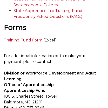
Socioeconomic Policies
State Apprenticeship Training Fund
Frequently Asked Questions (FAQs)
Forms
Training Fund Form
(Excel)
For additional information or to make your
payment, please contact:
Division of Workforce Development and Adult
Learning
Office of Apprenticeship
Apprenticeship Fund
100 S. Charles Street, Tower 1
Baltimore, MD 21201
Phone: 410-767-2246