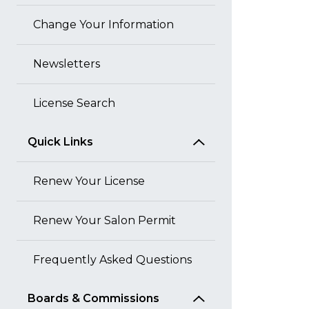
Change Your Information
Newsletters
License Search
Quick Links
Renew Your License
Renew Your Salon Permit
Frequently Asked Questions
Boards & Commissions