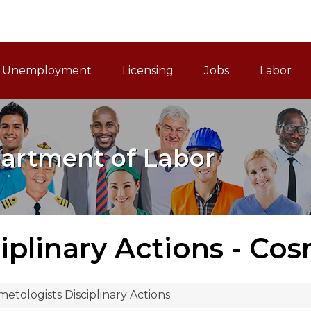
ain Navigation
Unemployment
Licensing
Jobs
Labor
artment of Labor
iplinary Actions - Co
etologists Disciplinary Actions