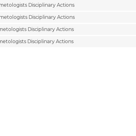
etologists Disciplinary Actions
etologists Disciplinary Actions
etologists Disciplinary Actions
etologists Disciplinary Actions