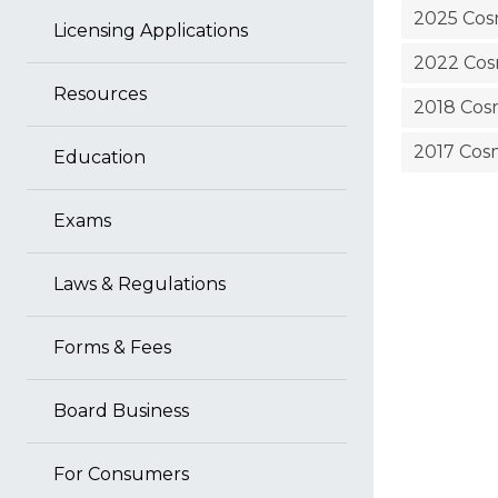
2025 Cosm
Licensing Applications
2022 Cosm
Resources
2018 Cosm
2017 Cosm
Education
Exams
Laws & Regulations
Forms & Fees
Board Business
For Consumers