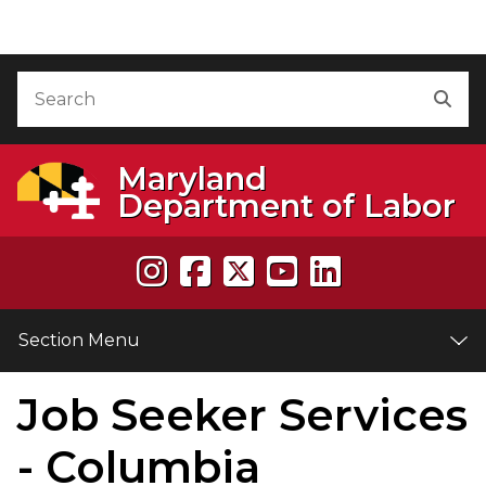
Skip to Content
Accessibility Information
Search
Sea
Maryland
Department of Labor
Section Menu
Job Seeker Services
e
- Columbia