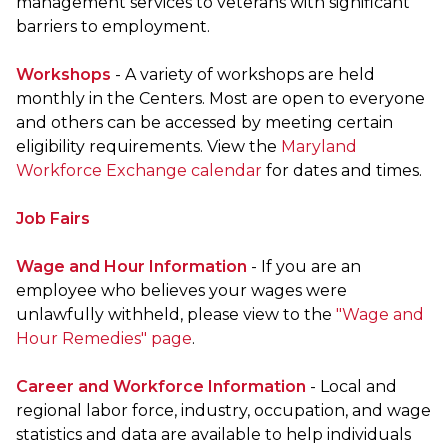
management services to veterans with significant
barriers to employment.
Workshops
- A variety of workshops are held
monthly in the Centers. Most are open to everyone
and others can be accessed by meeting certain
eligibility requirements. View the
Maryland
Workforce Exchange calendar
for dates and times.
Job Fairs
Wage and Hour Information
- If you are an
employee who believes your wages were
unlawfully withheld, please view to the
"Wage and
Hour Remedies" page
.
Career and Workforce Information
- Local and
regional labor force, industry, occupation, and wage
statistics and data are available to help individuals