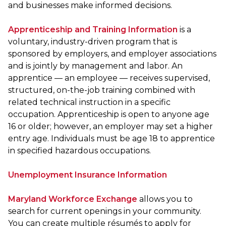
and businesses make informed decisions.
Apprenticeship and Training Information
is a
voluntary, industry-driven program that is
sponsored by employers, and employer associations
and is jointly by management and labor. An
apprentice — an employee — receives supervised,
structured, on-the-job training combined with
related technical instruction in a specific
occupation. Apprenticeship is open to anyone age
16 or older; however, an employer may set a higher
entry age. Individuals must be age 18 to apprentice
in specified hazardous occupations.
Unemployment Insurance Information
Maryland Workforce Exchange
allows you to
search for current openings in your community.
You can create multiple résumés to apply for