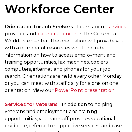
Workforce Center
Orientation for Job Seekers
- Learn about
services
provided and
partner agencies
in the Columbia
Workforce Center. The orientation will provide you
with a number of resources which include
information on how to access employment and
training opportunities, fax machines, copiers,
computers, internet and phones for your job
search. Orientations are held every other Monday
or you can meet with staff daily for a one on one
orientation.
View our
PowerPoint presentation
.
Services for Veterans
- In addition to helping
veterans find employment and training
opportunities, veteran staff provides vocational
guidance, referral to supportive services, and case