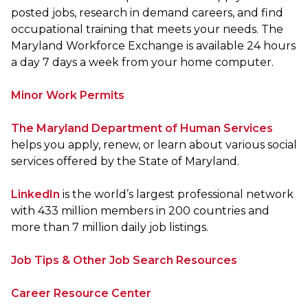
posted jobs, research in demand careers, and find
occupational training that meets your needs. The
Maryland Workforce Exchange is available 24 hours
a day 7 days a week from your home computer.
Minor Work Permits
The Maryland Department of Human Services
helps you apply, renew, or learn about various social
services offered by the State of Maryland.
LinkedIn
is the world’s largest professional network
with 433 million members in 200 countries and
more than 7 million daily job listings.
Job Tips & Other Job Search Resources
Career Resource Center