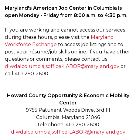
Maryland's American Job Center in Columbia is
open Monday - Friday from 8:00 a.m. to 4:30 p.m.
If you are working and cannot access our services
during these hours, please visit the
Maryland
Workforce Exchange
to access job listings and to
post your résumé/job skills online. If you have other
questions or comments, please contact us
dlwdalcolumbiajsoffice-LABOR@maryland.gov
or
call 410-290-2600.
Howard County Opportunity & Economic Mobility
Center
9755 Patuxent Woods Drive, 3rd Fl
Columbia, Maryland 21046
Telephone: 410-290-2600
dlwdalcolumbiajsoffice-LABOR@maryland.gov