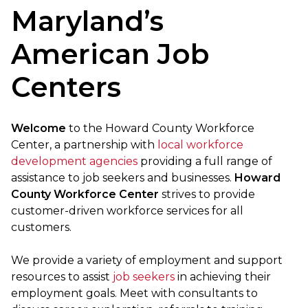
Maryland’s
American Job
Centers
Welcome
to the Howard County Workforce
Center, a partnership with
local workforce
development agencies
providing a full range of
assistance to job seekers and businesses.
Howard
County Workforce Center
strives to provide
customer-driven workforce services for all
customers.
We provide a variety of employment and support
resources to assist
job seekers
in achieving their
employment goals. Meet with consultants to