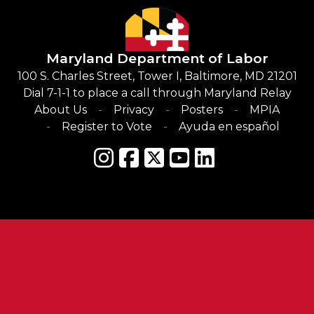
Maryland Department of Labor
100 S. Charles Street, Tower I, Baltimore, MD 21201
Dial 7-1-1 to place a call through Maryland Relay
About Us
Privacy
Posters
MPIA
Register to Vote
Ayuda en español