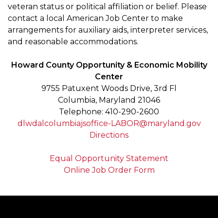
veteran status or political affiliation or belief. Please
contact a local American Job Center to make
arrangements for auxiliary aids, interpreter services,
and reasonable accommodations.
Howard County Opportunity & Economic Mobility
Center
9755 Patuxent Woods Drive, 3rd Fl
Columbia, Maryland 21046
Telephone: 410-290-2600
dlwdalcolumbiajsoffice-LABOR@maryland.gov
Directions
Equal Opportunity Statement
Online Job Order Form