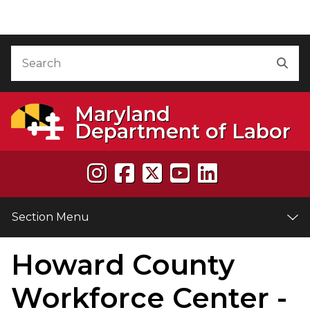
Skip to Content
Accessibility Information
Search
Sea
Maryland
Department of Labor
Section Menu
Howard County
Workforce Center -