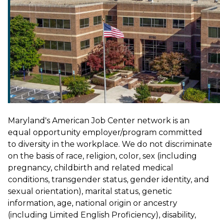
Maryland's American Job Center network is an
equal opportunity employer/program committed
to diversity in the workplace. We do not discriminate
on the basis of race, religion, color, sex (including
pregnancy, childbirth and related medical
conditions, transgender status, gender identity, and
sexual orientation), marital status, genetic
information, age, national origin or ancestry
(including Limited English Proficiency), disability,