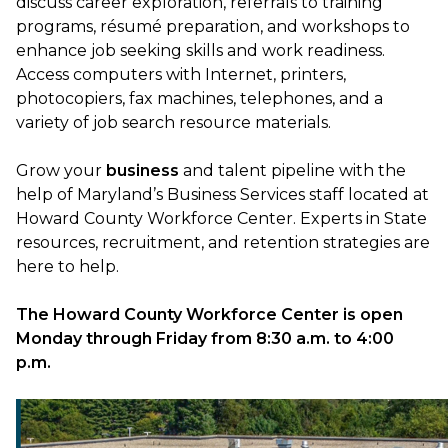
discuss career exploration, referrals to training
programs, résumé preparation, and workshops to
enhance job seeking skills and work readiness.
Access computers with Internet, printers,
photocopiers, fax machines, telephones, and a
variety of job search resource materials.
Grow your
business
and talent pipeline with the
help of Maryland’s Business Services staff located at
Howard County Workforce Center. Experts in State
resources, recruitment, and retention strategies are
here to help.
The Howard County Workforce Center is open
Monday through Friday from 8:30 a.m. to 4:00
p.m.