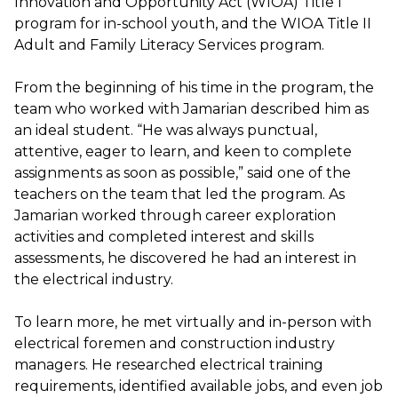
Innovation and Opportunity Act (WIOA) Title I
program for in-school youth, and the WIOA Title II
Adult and Family Literacy Services program.
From the beginning of his time in the program, the
team who worked with Jamarian described him as
an ideal student. “He was always punctual,
attentive, eager to learn, and keen to complete
assignments as soon as possible,” said one of the
teachers on the team that led the program. As
Jamarian worked through career exploration
activities and completed interest and skills
assessments, he discovered he had an interest in
the electrical industry.
To learn more, he met virtually and in-person with
electrical foremen and construction industry
managers. He researched electrical training
requirements, identified available jobs, and even job