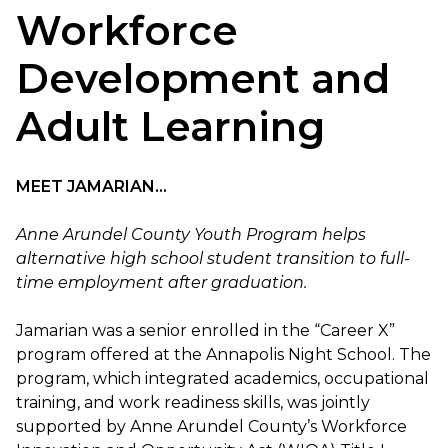
Workforce
Development and
Adult Learning
MEET JAMARIAN...
Anne Arundel County Youth Program helps
alternative high school student transition to full-
time employment after graduation.
Jamarian was a senior enrolled in the “Career X”
program offered at the Annapolis Night School. The
program, which integrated academics, occupational
training, and work readiness skills, was jointly
supported by Anne Arundel County’s Workforce