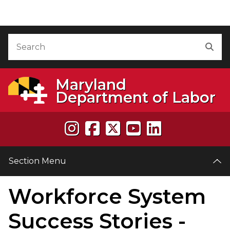
Skip to Content
Accessibility Information
Search
Sea
Maryland
Department of Labor
Section Menu
Workforce System
e
Success Stories -