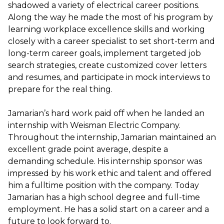
shadowed a variety of electrical career positions.
Along the way he made the most of his program by
learning workplace excellence skills and working
closely with a career specialist to set short-term and
long-term career goals, implement targeted job
search strategies, create customized cover letters
and resumes, and participate in mock interviews to
prepare for the real thing.
Jamarian’s hard work paid off when he landed an
internship with Weisman Electric Company.
Throughout the internship, Jamarian maintained an
excellent grade point average, despite a
demanding schedule. His internship sponsor was
impressed by his work ethic and talent and offered
him a fulltime position with the company. Today
Jamarian has a high school degree and full-time
employment. He has a solid start on a career and a
future to look forward to.