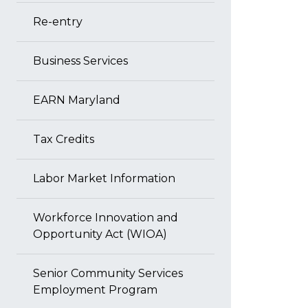
Re-entry
Business Services
EARN Maryland
Tax Credits
Labor Market Information
Workforce Innovation and
Opportunity Act (WIOA)
Senior Community Services
Employment Program