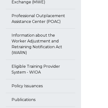
Exchange (MWE)
Professional Outplacement
Assistance Center (POAC)
Information about the
Worker Adjustment and
Retraining Notification Act
(WARN)
Eligible Training Provider
System - WIOA
Policy Issuances
Publications