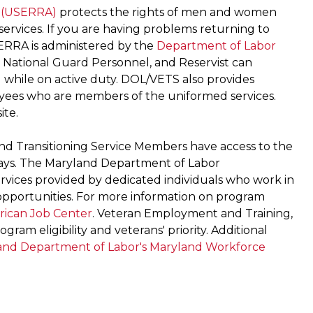
 (USERRA)
protects the rights of men and women
 services. If you are having problems returning to
ERRA is administered by the
Department of Labor
National Guard Personnel, and Reservist can
 while on active duty. DOL/VETS also provides
oyees who are members of the uniformed services.
ite.
nd Transitioning Service Members have access to the
ways. The Maryland Department of Labor
ervices provided by dedicated individuals who work in
 opportunities. For more information on program
ican Job Center
. Veteran Employment and Training,
gram eligibility and veterans' priority. Additional
and Department of Labor's Maryland Workforce