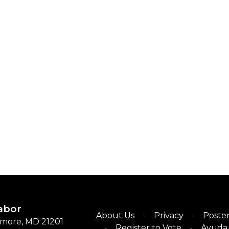
abor
About Us
Privacy
Poster
timore, MD 21201
Register to Vote
Ayuda 