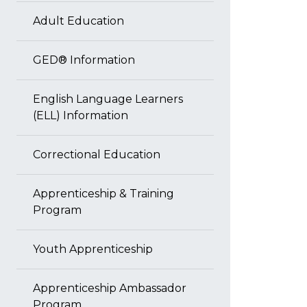
Adult Education
GED® Information
English Language Learners
(ELL) Information
Correctional Education
Apprenticeship & Training
Program
Youth Apprenticeship
Apprenticeship Ambassador
Program