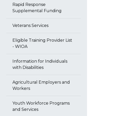
Rapid Response
Supplemental Funding
Veterans Services
Eligible Training Provider List
- WIOA
Information for Individuals
with Disabilities
Agricultural Employers and
Workers
Youth Workforce Programs
and Services