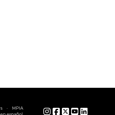
s
MPIA
en español