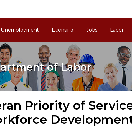
ain Navigation
Unemployment
Licensing
Jobs
Labor
artment of Labor
ran Priority of Servic
orkforce Development