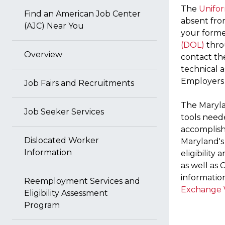
The
Unifo
Find an American Job Center
absent from
(AJC) Near You
your forme
(DOL)
thro
Overview
contact t
technical 
Employers
Job Fairs and Recruitments
The Maryla
Job Seeker Services
tools need
accomplishe
Dislocated Worker
Maryland's
Information
eligibility 
as well as 
informatio
Reemployment Services and
Exchange 
Eligibility Assessment
Program