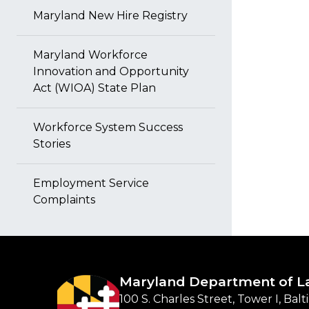
Maryland New Hire Registry
Maryland Workforce
Innovation and Opportunity
Act (WIOA) State Plan
Workforce System Success
Stories
Employment Service
Complaints
Maryland Department of L
100 S. Charles Street, Tower I, Bal