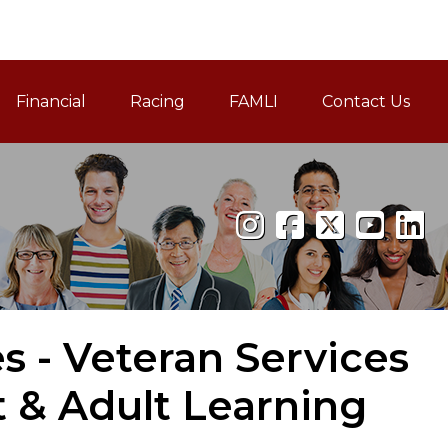
Financial
Racing
FAMLI
Contact Us
Family and Medical Leav
es - Veteran Services
 & Adult Learning