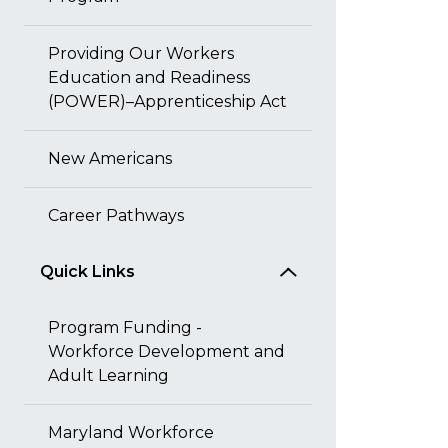
Providing Our Workers
Education and Readiness
(POWER)–Apprenticeship Act
New Americans
Career Pathways
Quick Links
Program Funding -
Workforce Development and
Adult Learning
Maryland Workforce