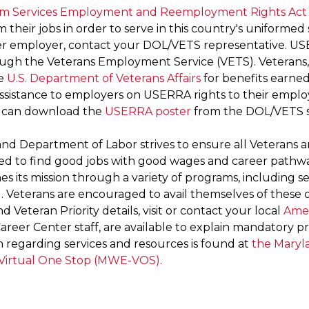
rm Services Employment and Reemployment Rights Act
 their jobs in order to serve in this country's uniformed
r employer, contact your DOL/VETS representative. US
ugh the Veterans Employment Service (VETS). Veterans, 
he
U.S. Department of Veterans Affairs
for benefits earned
assistance to employers on USERRA rights to their empl
 can download the
USERRA poster
from the DOL/VETS s
nd Department of Labor strives to ensure all Veterans a
ed to find good jobs with good wages and career path
s its mission through a variety of programs, including s
 . Veterans are encouraged to avail themselves of these
and Veteran Priority details, visit or contact your local
Amer
Career Center staff, are available to explain mandatory pro
n regarding services and resources is found at
the Maryl
Virtual One Stop (MWE-VOS)
.