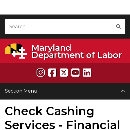
Skip to Content
Accessibility Information
Search
Sea
Maryland
Department of Labor
Section Menu
Check Cashing
e
Services - Financial