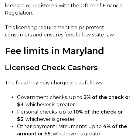
licensed or registered with the Office of Financial
Regulation.
This licensing requirement helps protect
consumers and ensures fees follow state law.
Fee limits in Maryland
Licensed Check Cashers
The fees they may charge are as follows:
Government checks: up to
2% of the check or
$3
, whichever is greater
Personal checks: up to
10% of the check or
$5
, whichever is greater
Other payment instruments: up to
4% of the
amount or $5
, whichever is greater