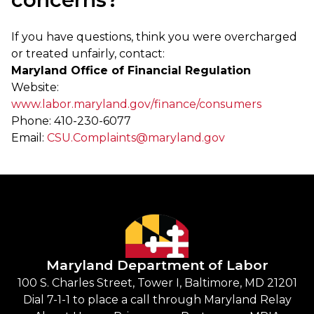
If you have questions, think you were overcharged
or treated unfairly, contact:
Maryland Office of Financial Regulation
Website:
www.labor.maryland.gov/finance/consumers
Phone: 410-230-6077
Email:
CSU.Complaints@maryland.gov
Maryland Department of Labor
100 S. Charles Street, Tower I, Baltimore, MD 21201
Dial 7-1-1 to place a call through Maryland Relay