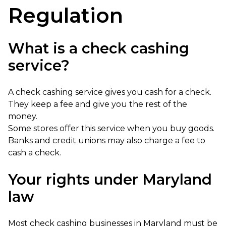
Regulation
What is a check cashing
service?
A check cashing service gives you cash for a check.
They keep a fee and give you the rest of the
money.
Some stores offer this service when you buy goods.
Banks and credit unions may also charge a fee to
cash a check.
Your rights under Maryland
law
Most check cashing businesses in Maryland must be