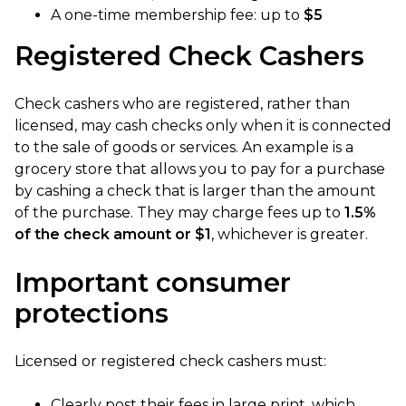
A one-time membership fee: up to
$5
Registered Check Cashers
Check cashers who are registered, rather than
licensed, may cash checks only when it is connected
to the sale of goods or services. An example is a
grocery store that allows you to pay for a purchase
by cashing a check that is larger than the amount
of the purchase. They may charge fees up to
1.5%
of the check amount or $1
, whichever is greater.
Important consumer
protections
Licensed or registered check cashers must:
Clearly post their fees in large print, which