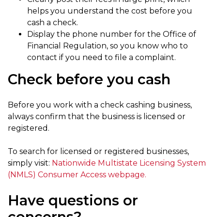
helps you understand the cost before you
cash a check.
Display the phone number for the Office of
Financial Regulation, so you know who to
contact if you need to file a complaint.
Check before you cash
Before you work with a check cashing business,
always confirm that the business is licensed or
registered.
To search for licensed or registered businesses,
simply visit:
Nationwide Multistate Licensing System
(NMLS) Consumer Access webpage.
Have questions or
concerns?