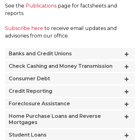
See the
Publications
page for factsheets and
reports
Subscribe here
to receive email updates and
advisories from our office.
Banks and Credit Unions
Check Cashing and Money Transmission
Consumer Debt
Credit Reporting
Foreclosure Assistance
Home Purchase Loans and Reverse
Mortgages
Student Loans