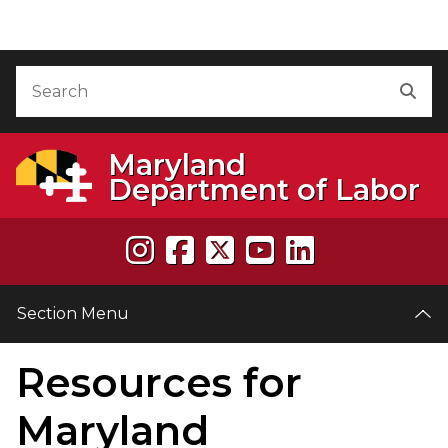
Skip to Content
Accessibility Information
Search
Sea
Maryland
Department of Labor
Section Menu
Resources for
e
Maryland