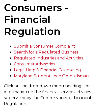
Consumers -
Financial
Regulation
Submit a Consumer Complaint
Search for a Regulated Business
Regulated Industries and Activities
Consumer Advisories
Legal Help & Financial Counseling
Maryland Student Loan Ombudsman
Click on the drop-down menu headings for
information on the financial service activities
supervised by the Commissioner of Financial
Regulation.