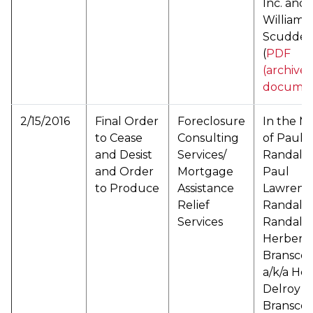
Inc. and
William
Scudder
(
PDF
(archive
documen
2/15/2016
Final Order
Foreclosure
In the M
to Cease
Consulting
of Paul
and Desist
Services/
Randall a
and Order
Mortgage
Paul
to Produce
Assistance
Lawrenc
Relief
Randall a
Services
Randall 
Herbert 
Bransco
a/k/a He
Delroy
Bransco