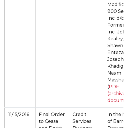
Modificat
800 Sett
Inc. d/b/a
Formente
Inc., Joh
Kealey,
Shawn
Entezam
Joseph
Khadige,
Nasim
Masshadi
(
PDF
(archive
documen
11/15/2016
Final Order
Credit
In the M
to Cease
Services
of Barro