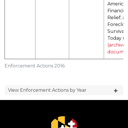
America
Financial
Relief; a
Foreclos
Survival
Today (
P
(archive
documen
Enforcement Actions 2016
View Enforcement Actions by Year