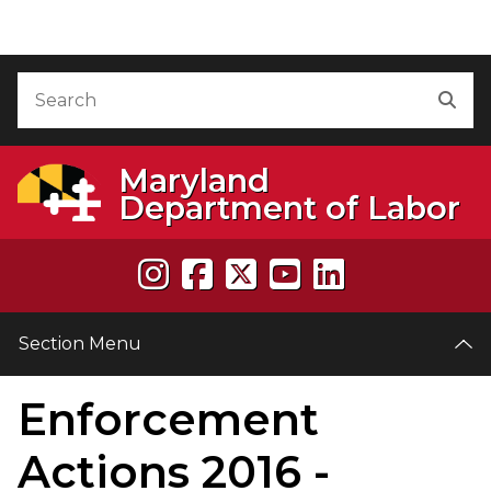
Skip to Content
Accessibility Information
Search
Sea
Maryland
Department of Labor
Section Menu
Enforcement
e
Actions 2016 -