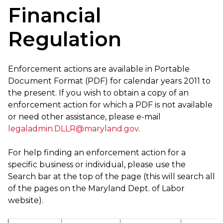
Financial
Regulation
Enforcement actions are available in Portable
Document Format (PDF) for calendar years 2011 to
the present. If you wish to obtain a copy of an
enforcement action for which a PDF is not available
or need other assistance, please e-mail
legaladmin.DLLR@maryland.gov
.
For help finding an enforcement action for a
specific business or individual, please use the
Search bar at the top of the page (this will search all
of the pages on the Maryland Dept. of Labor
website).