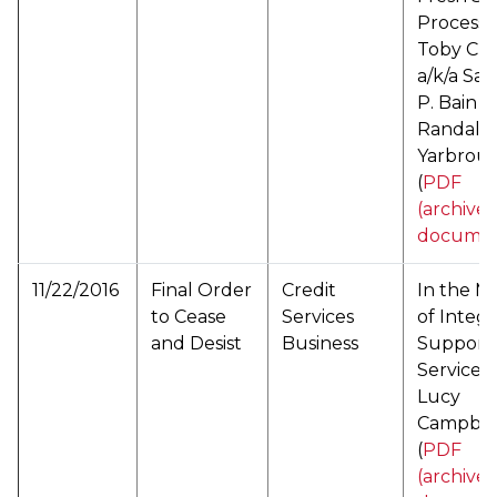
Processi
Toby Cla
a/k/a Sa
P. Bain 
Randall 
Yarbrou
(
PDF
(archive
documen
11/22/2016
Final Order
Credit
In the M
to Cease
Services
of Integr
and Desist
Business
Support
Services
Lucy
Campbel
(
PDF
(archive