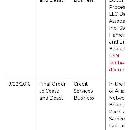
and Desist
Business
Docume
Processi
LLC, Bar
Associate
Inc., Ste
Hamenka
and Lind
Beauch
(
PDF
(archive
documen
9/22/2016
Final Order
Credit
In the M
to Cease
Services
of Allian
and Desist
Business
Network
Brian J.
Pacios a
Sameer
Lakhany