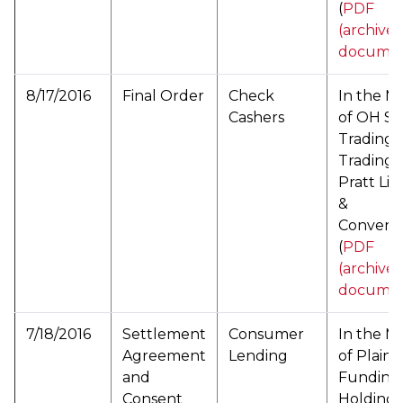
(
PDF
(archive
documen
8/17/2016
Final Order
Check
In the M
Cashers
of OH S
Trading, 
Trading 
Pratt Li
&
Conveni
(
PDF
(archive
documen
7/18/2016
Settlement
Consumer
In the M
Agreement
Lending
of Plainti
and
Funding
Consent
Holding, 