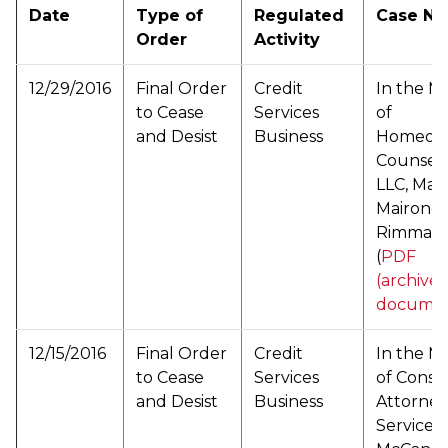
Date
Type of
Regulated
Case N
Order
Activity
12/29/2016
Final Order
Credit
In the M
to Cease
Services
of
and Desist
Business
Homeow
Counseli
LLC, Mar
Mairone,
Rimma S
(
PDF
(archive
documen
12/15/2016
Final Order
Credit
In the M
to Cease
Services
of Cons
and Desist
Business
Attorney
Services, 