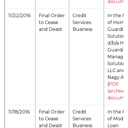
documen
11/22/2016
Final Order
Credit
In the M
to Cease
Services
of Home
and Desist
Business
Guardia
Solution
d/b/a H
Guardia
Manage
Solutions
LLC and
Nagy Ata
(
PDF
(archive
documen
11/18/2016
Final Order
Credit
In the M
to Cease
Services
of ModP
and Desist
Business
Loan