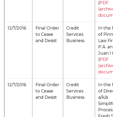
(
PDF
(archive
documen
12/7/2016
Final Order
Credit
In the M
to Cease
Services
of Pinna
and Desist
Business
Law Firm
P.A. and
Juan I R
(
PDF
(archive
documen
12/7/2016
Final Order
Credit
In the M
to Cease
Services
of Direc
and Desist
Business
a/k/a
Simplifie
Processi
Fresh St