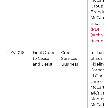
McCann 
Group, L
Brenda L
McCann 
Eric J. B
(
PDF
(archive
documen
12/7/2016
Final Order
Credit
In the M
to Cease
Services
of Sunbe
and Desist
Business
Fidelity
Corporat
LLC and
Janice E.
McCarth
a/k/a Jan
Montoya
McCarth