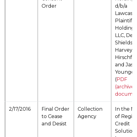
Order
d/b/a
Lawcash,
Plaintiff
Holding 
LLC, Den
Shields,
Harvey R
Hirschfel
and Jaso
Younger
(
PDF
(archive
documen
2/17/2016
Final Order
Collection
In the M
to Cease
Agency
of Regio
and Desist
Credit
Solutions