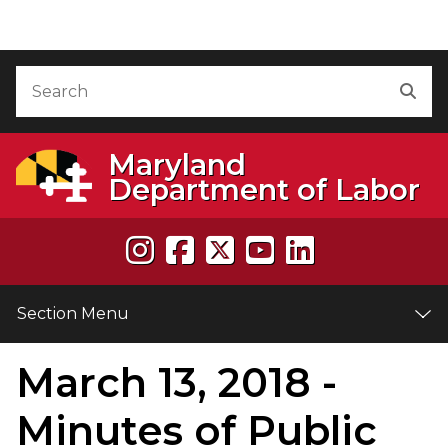
Skip to Content
Accessibility Information
Search
Sea
Maryland
Department of Labor
Section Menu
March 13, 2018 -
e
Minutes of Public