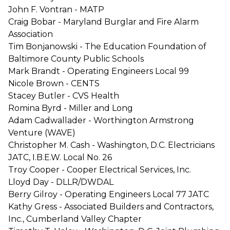
John F. Vontran - MATP
Craig Bobar - Maryland Burglar and Fire Alarm
Association
Tim Bonjanowski - The Education Foundation of
Baltimore County Public Schools
Mark Brandt - Operating Engineers Local 99
Nicole Brown - CENTS
Stacey Butler - CVS Health
Romina Byrd - Miller and Long
Adam Cadwallader - Worthington Armstrong
Venture (WAVE)
Christopher M. Cash - Washington, D.C. Electricians
JATC, I.B.E.W. Local No. 26
Troy Cooper - Cooper Electrical Services, Inc.
Lloyd Day - DLLR/DWDAL
Berry Gilroy - Operating Engineers Local 77 JATC
Kathy Gress - Associated Builders and Contractors,
Inc., Cumberland Valley Chapter