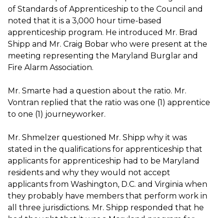
of Standards of Apprenticeship to the Council and
noted that it is a 3,000 hour time-based
apprenticeship program. He introduced Mr. Brad
Shipp and Mr. Craig Bobar who were present at the
meeting representing the Maryland Burglar and
Fire Alarm Association.
Mr. Smarte had a question about the ratio. Mr.
Vontran replied that the ratio was one (1) apprentice
to one (1) journeyworker.
Mr. Shmelzer questioned Mr. Shipp why it was
stated in the qualifications for apprenticeship that
applicants for apprenticeship had to be Maryland
residents and why they would not accept
applicants from Washington, D.C. and Virginia when
they probably have members that perform work in
all three jurisdictions. Mr. Shipp responded that he