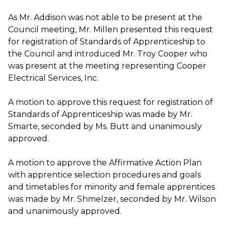
As Mr. Addison was not able to be present at the
Council meeting, Mr. Millen presented this request
for registration of Standards of Apprenticeship to
the Council and introduced Mr. Troy Cooper who
was present at the meeting representing Cooper
Electrical Services, Inc.
A motion to approve this request for registration of
Standards of Apprenticeship was made by Mr.
Smarte, seconded by Ms. Butt and unanimously
approved.
A motion to approve the Affirmative Action Plan
with apprentice selection procedures and goals
and timetables for minority and female apprentices
was made by Mr. Shmelzer, seconded by Mr. Wilson
and unanimously approved.