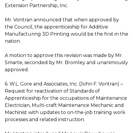
Extension Partnership, Inc.
Mr. Vontran announced that when approved by
the Council, the apprenticeship for Additive
Manufacturing 3D Printing would be the first in the
nation.
A motion to approve this revision was made by Mr.
Smarte, seconded by Mr. Bromley and unanimously
approved.
6. W.L. Gore and Associates, Inc. (John F. Vontran) –
Request for reactivation of Standards of
Apprenticeship for the occupations of Maintenance
Electrician, Multi-craft Maintenance Mechanic and
Machinist with updates to on-the-job training work
processes and related instruction.