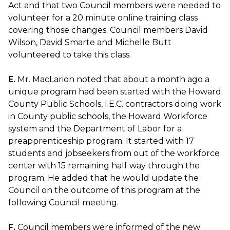
Act and that two Council members were needed to
volunteer for a 20 minute online training class
covering those changes. Council members David
Wilson, David Smarte and Michelle Butt
volunteered to take this class.
E.
Mr. MacLarion noted that about a month ago a
unique program had been started with the Howard
County Public Schools, I.E.C. contractors doing work
in County public schools, the Howard Workforce
system and the Department of Labor for a
preapprenticeship program. It started with 17
students and jobseekers from out of the workforce
center with 15 remaining half way through the
program. He added that he would update the
Council on the outcome of this program at the
following Council meeting.
F.
Council members were informed of the new