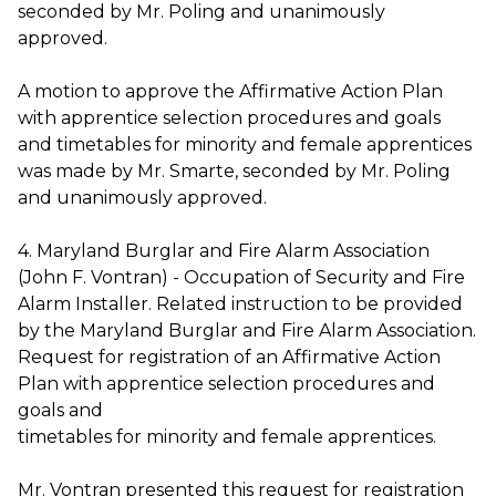
seconded by Mr. Poling and unanimously
approved.
A motion to approve the Affirmative Action Plan
with apprentice selection procedures and goals
and timetables for minority and female apprentices
was made by Mr. Smarte, seconded by Mr. Poling
and unanimously approved.
4. Maryland Burglar and Fire Alarm Association
(John F. Vontran) - Occupation of Security and Fire
Alarm Installer. Related instruction to be provided
by the Maryland Burglar and Fire Alarm Association.
Request for registration of an Affirmative Action
Plan with apprentice selection procedures and
goals and
timetables for minority and female apprentices.
Mr. Vontran presented this request for registration