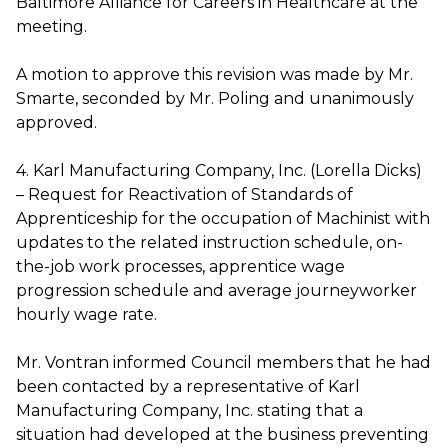
Baltimore Alliance for Careers in Healthcare at the
meeting.
A motion to approve this revision was made by Mr.
Smarte, seconded by Mr. Poling and unanimously
approved.
4. Karl Manufacturing Company, Inc. (Lorella Dicks)
– Request for Reactivation of Standards of
Apprenticeship for the occupation of Machinist with
updates to the related instruction schedule, on-
the-job work processes, apprentice wage
progression schedule and average journeyworker
hourly wage rate.
Mr. Vontran informed Council members that he had
been contacted by a representative of Karl
Manufacturing Company, Inc. stating that a
situation had developed at the business preventing