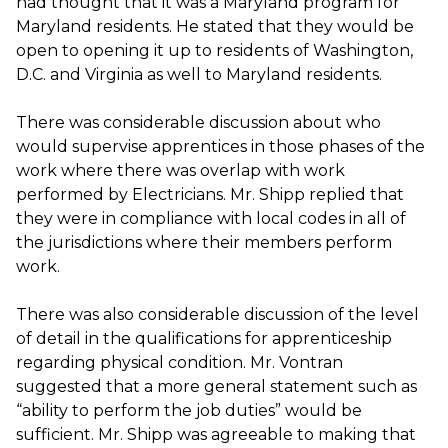
had thought that it was a Maryland program for
Maryland residents. He stated that they would be
open to opening it up to residents of Washington,
D.C. and Virginia as well to Maryland residents.
There was considerable discussion about who
would supervise apprentices in those phases of the
work where there was overlap with work
performed by Electricians. Mr. Shipp replied that
they were in compliance with local codes in all of
the jurisdictions where their members perform
work.
There was also considerable discussion of the level
of detail in the qualifications for apprenticeship
regarding physical condition. Mr. Vontran
suggested that a more general statement such as
“ability to perform the job duties” would be
sufficient. Mr. Shipp was agreeable to making that