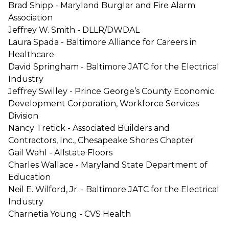
Brad Shipp - Maryland Burglar and Fire Alarm
Association
Jeffrey W. Smith - DLLR/DWDAL
Laura Spada - Baltimore Alliance for Careers in
Healthcare
David Springham - Baltimore JATC for the Electrical
Industry
Jeffrey Swilley - Prince George’s County Economic
Development Corporation, Workforce Services
Division
Nancy Tretick - Associated Builders and
Contractors, Inc., Chesapeake Shores Chapter
Gail Wahl - Allstate Floors
Charles Wallace - Maryland State Department of
Education
Neil E. Wilford, Jr. - Baltimore JATC for the Electrical
Industry
Charnetia Young - CVS Health