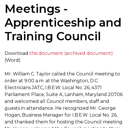
Meetings -
Apprenticeship and
Training Council
Download
this document (archived document)
(Word)
Mr. William C. Taylor called the Council meeting to
order at 9:00 a.m. at the Washington, D.C.
Electricians JATC, I.B.E.W. Local No. 26, 4371
Parliament Place, Suite A, Lanham, Maryland 20706
and welcomed all Council members, staff and
guests in attendance. He recognized Mr. George
Hogan, Business Manager for I.B.E.W. Local No. 26,
and thanked them for hosting the Council meeting.