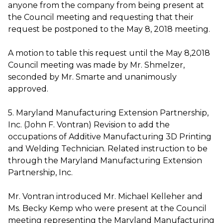
anyone from the company from being present at
the Council meeting and requesting that their
request be postponed to the May 8, 2018 meeting.
A motion to table this request until the May 8,2018
Council meeting was made by Mr. Shmelzer,
seconded by Mr. Smarte and unanimously
approved.
5. Maryland Manufacturing Extension Partnership,
Inc. (John F. Vontran) Revision to add the
occupations of Additive Manufacturing 3D Printing
and Welding Technician. Related instruction to be
through the Maryland Manufacturing Extension
Partnership, Inc.
Mr. Vontran introduced Mr. Michael Kelleher and
Ms. Becky Kemp who were present at the Council
meeting representing the Maryland Manufacturing