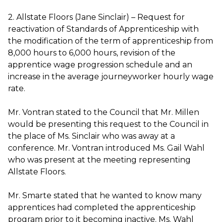
2. Allstate Floors (Jane Sinclair) – Request for
reactivation of Standards of Apprenticeship with
the modification of the term of apprenticeship from
8,000 hours to 6,000 hours, revision of the
apprentice wage progression schedule and an
increase in the average journeyworker hourly wage
rate.
Mr. Vontran stated to the Council that Mr. Millen
would be presenting this request to the Council in
the place of Ms. Sinclair who was away at a
conference. Mr. Vontran introduced Ms. Gail Wahl
who was present at the meeting representing
Allstate Floors.
Mr. Smarte stated that he wanted to know many
apprentices had completed the apprenticeship
program prior to it becoming inactive. Ms. Wahl