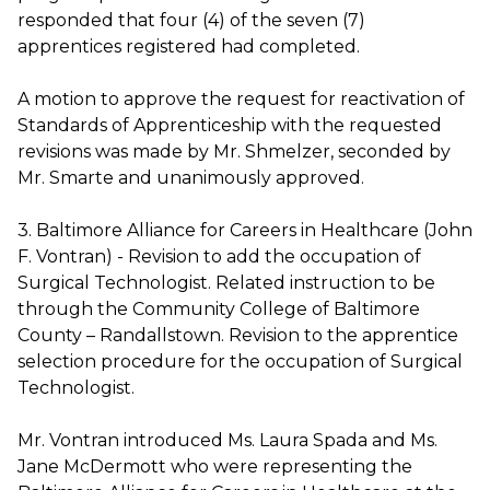
responded that four (4) of the seven (7)
apprentices registered had completed.
A motion to approve the request for reactivation of
Standards of Apprenticeship with the requested
revisions was made by Mr. Shmelzer, seconded by
Mr. Smarte and unanimously approved.
3. Baltimore Alliance for Careers in Healthcare (John
F. Vontran) - Revision to add the occupation of
Surgical Technologist. Related instruction to be
through the Community College of Baltimore
County – Randallstown. Revision to the apprentice
selection procedure for the occupation of Surgical
Technologist.
Mr. Vontran introduced Ms. Laura Spada and Ms.
Jane McDermott who were representing the