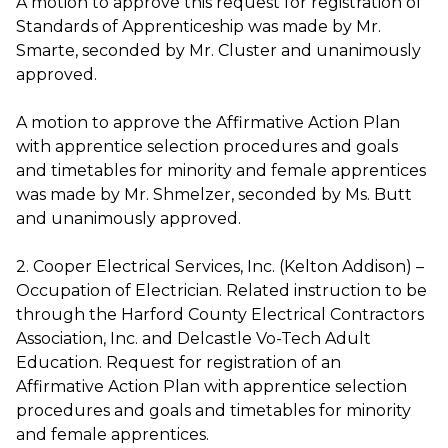
A motion to approve this request for registration of
Standards of Apprenticeship was made by Mr.
Smarte, seconded by Mr. Cluster and unanimously
approved.
A motion to approve the Affirmative Action Plan
with apprentice selection procedures and goals
and timetables for minority and female apprentices
was made by Mr. Shmelzer, seconded by Ms. Butt
and unanimously approved.
2. Cooper Electrical Services, Inc. (Kelton Addison) –
Occupation of Electrician. Related instruction to be
through the Harford County Electrical Contractors
Association, Inc. and Delcastle Vo-Tech Adult
Education. Request for registration of an
Affirmative Action Plan with apprentice selection
procedures and goals and timetables for minority
and female apprentices.