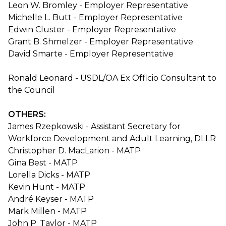
Leon W. Bromley - Employer Representative
Michelle L. Butt - Employer Representative
Edwin Cluster - Employer Representative
Grant B. Shmelzer - Employer Representative
David Smarte - Employer Representative
Ronald Leonard - USDL/OA Ex Officio Consultant to
the Council
OTHERS:
James Rzepkowski - Assistant Secretary for
Workforce Development and Adult Learning, DLLR
Christopher D. MacLarion - MATP
Gina Best - MATP
Lorella Dicks - MATP
Kevin Hunt - MATP
André Keyser - MATP
Mark Millen - MATP
John P. Taylor - MATP