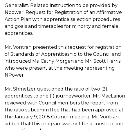
Generalist. Related instruction to be provided by
Npower. Request for Registration of an Affirmative
Action Plan with apprentice selection procedures
and goals and timetables for minority and female
apprentices.
Mr. Vontran presented this request for registration
of Standards of Apprenticeship to the Council and
introduced Ms. Cathy Morgan and Mr. Scott Harris
who were present at the meeting representing
NPower.
Mr. Shmelzer questioned the ratio of two (2)
apprentices to one (1) journeyworker. Mr. MacLarion
reviewed with Council members the report from
the ratio subcommittee that had been approved at
the January 9, 2018 Council meeting. Mr. Vontran
added that this program was not for a construction