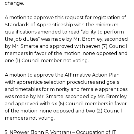
change.
A motion to approve this request for registration of
Standards of Apprenticeship with the minimum
qualifications amended to read “ability to perform
the job duties” was made by Mr. Bromley, seconded
by Mr. Smarte and approved with seven (7) Council
members in favor of the motion, none opposed and
one (1) Council member not voting.
A motion to approve the Affirmative Action Plan
with apprentice selection procedures and goals
and timetables for minority and female apprentices
was made by Mr. Smarte, seconded by Mr. Bromley
and approved with six (6) Council members in favor
of the motion, none opposed and two (2) Council
members not voting.
5. NPower (John F. Vontran) – Occupation of IT