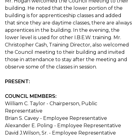
Mr. Hogan welcomed the Council meeting to their
building. He noted that the lower portion of the
building is for apprenticeship classes and added
that since they are daytime classes, there are always
apprentices in the building. In the evening, the
lower level is used for other I.B.E.W. training. Mr.
Christopher Cash, Training Director, also welcomed
the Council meeting to their building and invited
those in attendance to stay after the meeting and
observe some of the classes in session.
PRESENT:
COUNCIL MEMBERS:
William C. Taylor - Chairperson, Public
Representative
Brian S. Cavey - Employee Representative
Alexander E. Poling - Employee Representative
David J.Wilson, Sr. - Employee Representative