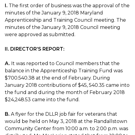
I.
The first order of business was the approval of the
minutes of the January 9, 2018 Maryland
Apprenticeship and Training Council meeting. The
minutes of the January 9, 2018 Council meeting
were approved as submitted.
II. DIRECTOR’S REPORT:
A.
It was reported to Council members that the
balance in the Apprenticeship Training Fund was
$700.540.38 at the end of February. During
January 2018 contributions of $45, 540.35 came into
the fund and during the month of February 2018
$24,248.53 came into the fund.
B.
A flyer for the DLLR job fair for veterans that
would be held on May 3, 2018 at the Randallstown
Community Center from 10:00 a.m. to 2:00 p.m. was