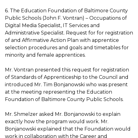
6. The Education Foundation of Baltimore County
Public Schools (John F. Vontran) – Occupations of
Digital Media Specialist, IT Services and
Administrative Specialist. Request for for registration
of and Affirmative Action Plan with apprentice
selection procedures and goals and timetables for
minority and female apprentices.
Mr. Vontran presented this request for registration
of Standards of Apprenticeship to the Council and
introduced Mr. Tim Bonjanowski who was present
at the meeting representing the Education
Foundation of Baltimore County Public Schools.
Mr. Shmelzer asked Mr. Bonjanowski to explain
exactly how the program would work. Mr.
Bonjanowski explained that the Foundation would
work in collaboration with the Career and