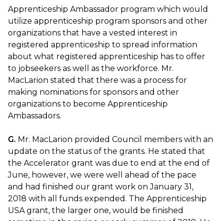
Apprenticeship Ambassador program which would
utilize apprenticeship program sponsors and other
organizations that have a vested interest in
registered apprenticeship to spread information
about what registered apprenticeship has to offer
to jobseekers as well as the workforce. Mr.
MacLarion stated that there was a process for
making nominations for sponsors and other
organizations to become Apprenticeship
Ambassadors.
G.
Mr. MacLarion provided Council members with an
update on the status of the grants. He stated that
the Accelerator grant was due to end at the end of
June, however, we were well ahead of the pace
and had finished our grant work on January 31,
2018 with all funds expended. The Apprenticeship
USA grant, the larger one, would be finished