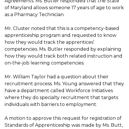
Agreements. Ms. Butler responded that the State
of Maryland allows someone 17 years of age to work
as a Pharmacy Technician.
Mr. Cluster noted that this is a competency-based
apprenticeship program and requested to know
how they would track the apprentices’
competencies. Ms. Butler responded by explaining
how they would track both related instruction and
on-the-job learning competencies.
Mr. William Taylor had a question about their
recruitment process. Ms. Young answered that they
have a department called Workforce Initiatives
where they do specialty recruitment that targets
individuals with barriers to employment.
A motion to approve this request for registration of
Standards of Apprenticeship was made by Ms. Butt,