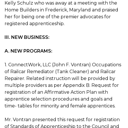
Kelly Schulz who was away at a meeting with the
Home Builders in Frederick, Maryland and praised
her for being one of the premier advocates for
registered apprenticeship.
III. NEW BUSINESS:
A. NEW PROGRAMS:
1. ConnectWork, LLC (John F. Vontran) Occupations
of Railcar Remediator (Tank Cleaner) and Railcar
Repairer. Related instruction will be provided by
multiple providers as per Appendix B. Request for
registration of an Affirmative Action Plan with
apprentice selection procedures and goals and
time- tables for minority and female apprentices.
Mr. Vontran presented this request for registration
of Standards of Apprenticeship to the Council and