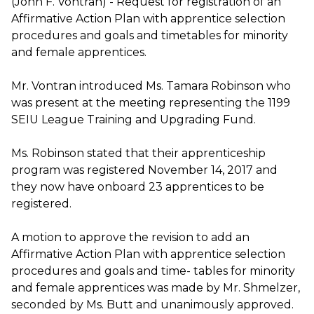
(John F. Vontran) - Request for registration of an
Affirmative Action Plan with apprentice selection
procedures and goals and timetables for minority
and female apprentices.
Mr. Vontran introduced Ms. Tamara Robinson who
was present at the meeting representing the 1199
SEIU League Training and Upgrading Fund.
Ms. Robinson stated that their apprenticeship
program was registered November 14, 2017 and
they now have onboard 23 apprentices to be
registered.
A motion to approve the revision to add an
Affirmative Action Plan with apprentice selection
procedures and goals and time- tables for minority
and female apprentices was made by Mr. Shmelzer,
seconded by Ms. Butt and unanimously approved.