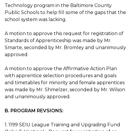
Technology program in the Baltimore County
Public Schools to help fill some of the gaps that the
school system was lacking.
A motion to approve this request for registration of
Standards of Apprenticeship was made by Mr.
Smarte, seconded by Mr. Bromley and unanimously
approved.
A motion to approve the Affirmative Action Plan
with apprentice selection procedures and goals
and timetables for minority and female apprentices
was made by Mr. Shmelzer, seconded by Mr. Wilson
and unanimously approved.
B. PROGRAM REVSIONS:
1. 1199 SEIU League Training and Upgrading Fund