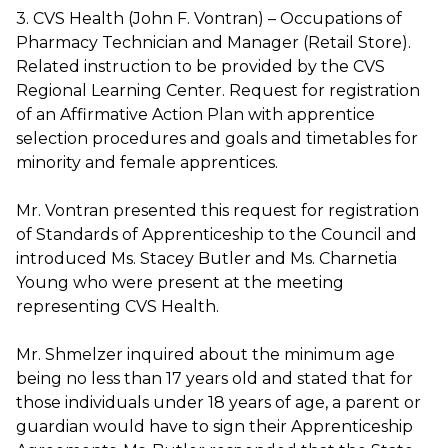
3. CVS Health (John F. Vontran) – Occupations of
Pharmacy Technician and Manager (Retail Store).
Related instruction to be provided by the CVS
Regional Learning Center. Request for registration
of an Affirmative Action Plan with apprentice
selection procedures and goals and timetables for
minority and female apprentices.
Mr. Vontran presented this request for registration
of Standards of Apprenticeship to the Council and
introduced Ms. Stacey Butler and Ms. Charnetia
Young who were present at the meeting
representing CVS Health.
Mr. Shmelzer inquired about the minimum age
being no less than 17 years old and stated that for
those individuals under 18 years of age, a parent or
guardian would have to sign their Apprenticeship