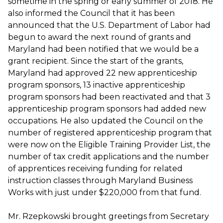
sometime in the spring or early summer of 2018. He
also informed the Council that it has been
announced that the U.S. Department of Labor had
begun to award the next round of grants and
Maryland had been notified that we would be a
grant recipient. Since the start of the grants,
Maryland had approved 22 new apprenticeship
program sponsors, 13 inactive apprenticeship
program sponsors had been reactivated and that 3
apprenticeship program sponsors had added new
occupations. He also updated the Council on the
number of registered apprenticeship program that
were now on the Eligible Training Provider List, the
number of tax credit applications and the number
of apprentices receiving funding for related
instruction classes through Maryland Business
Works with just under $220,000 from that fund.
Mr. Rzepkowski brought greetings from Secretary