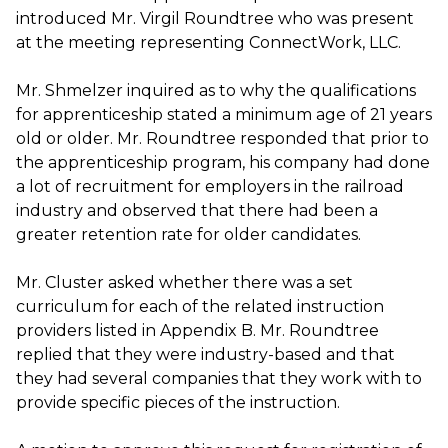
introduced Mr. Virgil Roundtree who was present
at the meeting representing ConnectWork, LLC.
Mr. Shmelzer inquired as to why the qualifications
for apprenticeship stated a minimum age of 21 years
old or older. Mr. Roundtree responded that prior to
the apprenticeship program, his company had done
a lot of recruitment for employers in the railroad
industry and observed that there had been a
greater retention rate for older candidates.
Mr. Cluster asked whether there was a set
curriculum for each of the related instruction
providers listed in Appendix B. Mr. Roundtree
replied that they were industry-based and that
they had several companies that they work with to
provide specific pieces of the instruction.