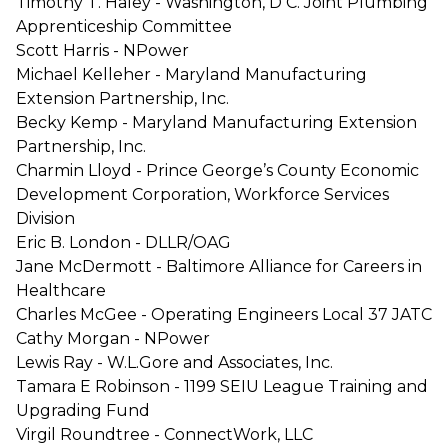
Timothy T. Haley - Washington, D C. Joint Plumbing
Apprenticeship Committee
Scott Harris - NPower
Michael Kelleher - Maryland Manufacturing
Extension Partnership, Inc.
Becky Kemp - Maryland Manufacturing Extension
Partnership, Inc.
Charmin Lloyd - Prince George’s County Economic
Development Corporation, Workforce Services
Division
Eric B. London - DLLR/OAG
Jane McDermott - Baltimore Alliance for Careers in
Healthcare
Charles McGee - Operating Engineers Local 37 JATC
Cathy Morgan - NPower
Lewis Ray - W.L.Gore and Associates, Inc.
Tamara E Robinson - 1199 SEIU League Training and
Upgrading Fund
Virgil Roundtree - ConnectWork, LLC