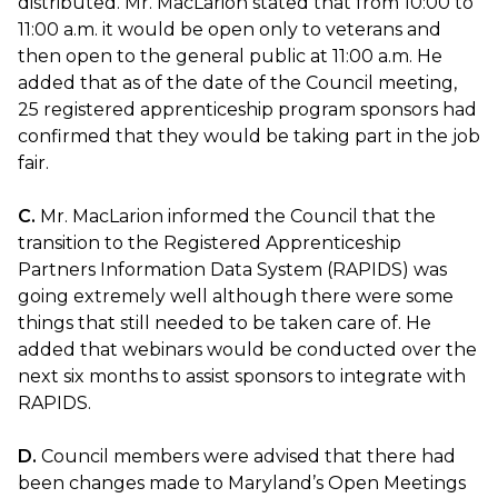
distributed. Mr. MacLarion stated that from 10:00 to
11:00 a.m. it would be open only to veterans and
then open to the general public at 11:00 a.m. He
added that as of the date of the Council meeting,
25 registered apprenticeship program sponsors had
confirmed that they would be taking part in the job
fair.
C.
Mr. MacLarion informed the Council that the
transition to the Registered Apprenticeship
Partners Information Data System (RAPIDS) was
going extremely well although there were some
things that still needed to be taken care of. He
added that webinars would be conducted over the
next six months to assist sponsors to integrate with
RAPIDS.
D.
Council members were advised that there had
been changes made to Maryland’s Open Meetings