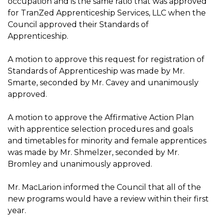
occupation and is the same ratio that was approved
for TranZed Apprenticeship Services, LLC when the
Council approved their Standards of
Apprenticeship.
A motion to approve this request for registration of
Standards of Apprenticeship was made by Mr.
Smarte, seconded by Mr. Cavey and unanimously
approved.
A motion to approve the Affirmative Action Plan
with apprentice selection procedures and goals
and timetables for minority and female apprentices
was made by Mr. Shmelzer, seconded by Mr.
Bromley and unanimously approved.
Mr. MacLarion informed the Council that all of the
new programs would have a review within their first
year.