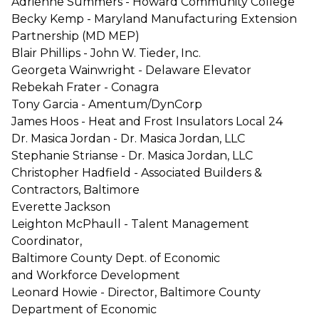
Adrienne Summers - Howard Community College
Becky Kemp - Maryland Manufacturing Extension
Partnership (MD MEP)
Blair Phillips - John W. Tieder, Inc.
Georgeta Wainwright - Delaware Elevator
Rebekah Frater - Conagra
Tony Garcia - Amentum/DynCorp
James Hoos - Heat and Frost Insulators Local 24
Dr. Masica Jordan - Dr. Masica Jordan, LLC
Stephanie Strianse - Dr. Masica Jordan, LLC
Christopher Hadfield - Associated Builders &
Contractors, Baltimore
Everette Jackson
Leighton McPhaull - Talent Management
Coordinator,
Baltimore County Dept. of Economic
and Workforce Development
Leonard Howie - Director, Baltimore County
Department of Economic