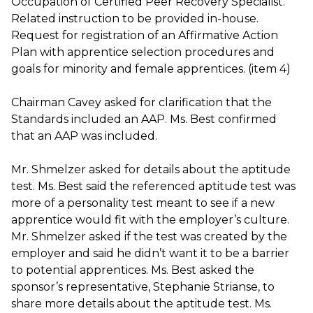
Occupation of Certified Peer Recovery Specialist.
Related instruction to be provided in-house.
Request for registration of an Affirmative Action
Plan with apprentice selection procedures and
goals for minority and female apprentices. (item 4)
Chairman Cavey asked for clarification that the
Standards included an AAP. Ms. Best confirmed
that an AAP was included.
Mr. Shmelzer asked for details about the aptitude
test. Ms. Best said the referenced aptitude test was
more of a personality test meant to see if a new
apprentice would fit with the employer’s culture.
Mr. Shmelzer asked if the test was created by the
employer and said he didn’t want it to be a barrier
to potential apprentices. Ms. Best asked the
sponsor’s representative, Stephanie Strianse, to
share more details about the aptitude test. Ms.