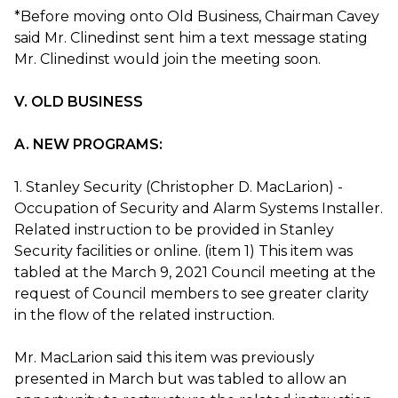
*Before moving onto Old Business, Chairman Cavey
said Mr. Clinedinst sent him a text message stating
Mr. Clinedinst would join the meeting soon.
V. OLD BUSINESS
A. NEW PROGRAMS:
1. Stanley Security (Christopher D. MacLarion) -
Occupation of Security and Alarm Systems Installer.
Related instruction to be provided in Stanley
Security facilities or online. (item 1) This item was
tabled at the March 9, 2021 Council meeting at the
request of Council members to see greater clarity
in the flow of the related instruction.
Mr. MacLarion said this item was previously
presented in March but was tabled to allow an