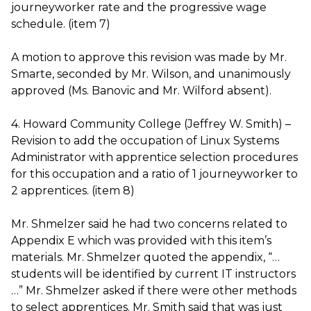
journeyworker rate and the progressive wage
schedule. (item 7)
A motion to approve this revision was made by Mr.
Smarte, seconded by Mr. Wilson, and unanimously
approved (Ms. Banovic and Mr. Wilford absent).
4. Howard Community College (Jeffrey W. Smith) –
Revision to add the occupation of Linux Systems
Administrator with apprentice selection procedures
for this occupation and a ratio of 1 journeyworker to
2 apprentices. (item 8)
Mr. Shmelzer said he had two concerns related to
Appendix E which was provided with this item’s
materials. Mr. Shmelzer quoted the appendix, “…
students will be identified by current IT instructors
…” Mr. Shmelzer asked if there were other methods
to select apprentices. Mr. Smith said that was just