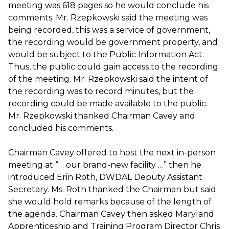
meeting was 618 pages so he would conclude his
comments. Mr. Rzepkowski said the meeting was
being recorded, this was a service of government,
the recording would be government property, and
would be subject to the Public Information Act.
Thus, the public could gain access to the recording
of the meeting. Mr. Rzepkowski said the intent of
the recording was to record minutes, but the
recording could be made available to the public.
Mr. Rzepkowski thanked Chairman Cavey and
concluded his comments.
Chairman Cavey offered to host the next in-person
meeting at “… our brand-new facility …” then he
introduced Erin Roth, DWDAL Deputy Assistant
Secretary. Ms. Roth thanked the Chairman but said
she would hold remarks because of the length of
the agenda. Chairman Cavey then asked Maryland
Apprenticeship and Training Program Director Chris