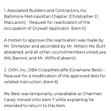
1. Associated Builders and Contractors, Inc.
Baltimore Metropolitan Chapter (Christopher D.
MacLarion) - Request for reactivation of the
occupation of Drywall Applicator. (item 5)
A motion to approve this reactivation was made by
Mr. Shmelzer and seconded by Mr. Wilson; Ms. Butt
abstained, and all other councilmembers voted yea
(Ms. Banovic and Mr. Wilford absent).
2. CMH, Inc., DBA CroppMetcalfe (Ginamarie Best) –
Request for a modification of the approved sites for
related Instruction. (item 6)
Ms. Best was temporarily unavailable so Chairman
Cavey moved onto item 7 while explaining he
intended to return to this item.