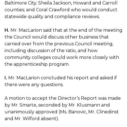
Baltimore City; Sheila Jackson, Howard and Carroll
counties; and Coral Crawford who would conduct
statewide quality and compliance reviews.
H.
Mr. MacLarion said that at the end of the meeting
the Council would discuss other business that
carried over from the previous Council meeting,
including discussion of the ratio, and how
community colleges could work more closely with
the apprenticeship program.
I.
Mr. MacLarion concluded his report and asked if
there were any questions.
A motion to accept the Director’s Report was made
by Mr. Smarte, seconded by Mr. Klusmann and
unanimously approved (Ms. Banovic, Mr. Clinedinst
and Mr. Wilford absent).