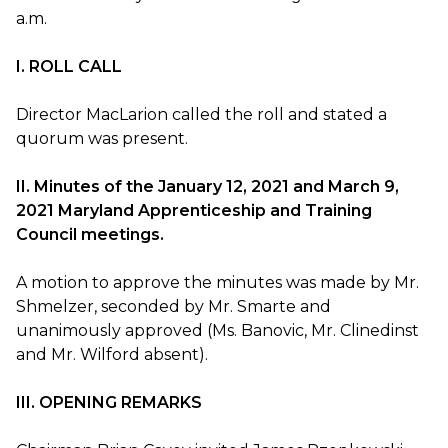
a.m.
I. ROLL CALL
Director MacLarion called the roll and stated a
quorum was present.
II. Minutes of the January 12, 2021 and March 9,
2021 Maryland Apprenticeship and Training
Council meetings.
A motion to approve the minutes was made by Mr.
Shmelzer, seconded by Mr. Smarte and
unanimously approved (Ms. Banovic, Mr. Clinedinst
and Mr. Wilford absent).
III. OPENING REMARKS