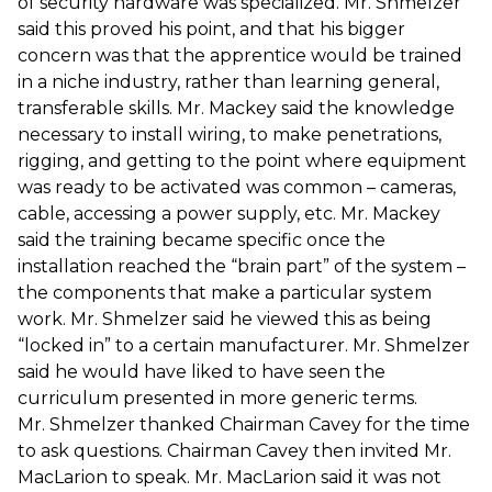
of security hardware was specialized. Mr. Shmelzer
said this proved his point, and that his bigger
concern was that the apprentice would be trained
in a niche industry, rather than learning general,
transferable skills. Mr. Mackey said the knowledge
necessary to install wiring, to make penetrations,
rigging, and getting to the point where equipment
was ready to be activated was common – cameras,
cable, accessing a power supply, etc. Mr. Mackey
said the training became specific once the
installation reached the “brain part” of the system –
the components that make a particular system
work. Mr. Shmelzer said he viewed this as being
“locked in” to a certain manufacturer. Mr. Shmelzer
said he would have liked to have seen the
curriculum presented in more generic terms.
Mr. Shmelzer thanked Chairman Cavey for the time
to ask questions. Chairman Cavey then invited Mr.
MacLarion to speak. Mr. MacLarion said it was not