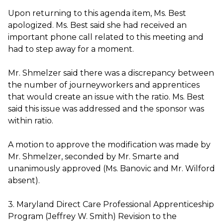
Upon returning to this agenda item, Ms. Best
apologized. Ms. Best said she had received an
important phone call related to this meeting and
had to step away for a moment.
Mr. Shmelzer said there was a discrepancy between
the number of journeyworkers and apprentices
that would create an issue with the ratio. Ms. Best
said this issue was addressed and the sponsor was
within ratio.
A motion to approve the modification was made by
Mr. Shmelzer, seconded by Mr. Smarte and
unanimously approved (Ms. Banovic and Mr. Wilford
absent).
3. Maryland Direct Care Professional Apprenticeship
Program (Jeffrey W. Smith) Revision to the