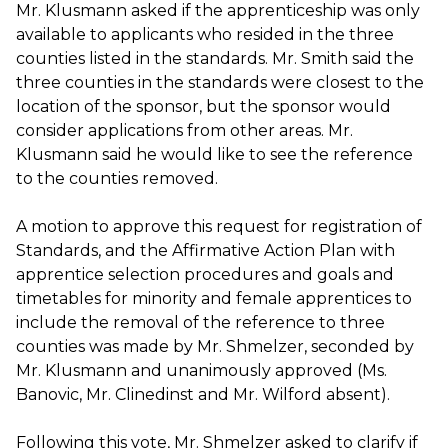
Mr. Klusmann asked if the apprenticeship was only
available to applicants who resided in the three
counties listed in the standards. Mr. Smith said the
three counties in the standards were closest to the
location of the sponsor, but the sponsor would
consider applications from other areas. Mr.
Klusmann said he would like to see the reference
to the counties removed.
A motion to approve this request for registration of
Standards, and the Affirmative Action Plan with
apprentice selection procedures and goals and
timetables for minority and female apprentices to
include the removal of the reference to three
counties was made by Mr. Shmelzer, seconded by
Mr. Klusmann and unanimously approved (Ms.
Banovic, Mr. Clinedinst and Mr. Wilford absent).
Following this vote, Mr. Shmelzer asked to clarify if