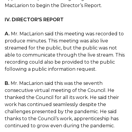
MacLarion to begin the Director’s Report.
IV. DIRECTOR'S REPORT
A.
Mr. MacLarion said this meeting was recorded to
produce minutes. This meeting was also live
streamed for the public, but the public was not
able to communicate through the live stream. This
recording could also be provided to the public
following a public information request.
B.
Mr. MacLarion said this was the seventh
consecutive virtual meeting of the Council. He
thanked the Council for all its work. He said their
work has continued seamlessly despite the
challenges presented by the pandemic. He said
thanks to the Council’s work, apprenticeship has
continued to grow even during the pandemic.