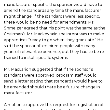
manufacturer specific, the sponsor would have to
amend the standards any time the manufacturer
might change. If the standards were less specific,
there would be no need for amendments. Mr.
Shmelzer agreed that his point was the same as the
Chairman’s. Mr. Mackey said the intent was to make
apprentices “ready to go when they graduate.” He
said the sponsor often hired people with many
years of relevant experience, but they had to be re-
trained to install specific systems.
Mr. MacLarion suggested that if the sponsor’s
standards were approved, program staff would
send a letter stating that standards would have to
be amended should there be a future change in
manufacturer.
A motion to approve this request for registration of