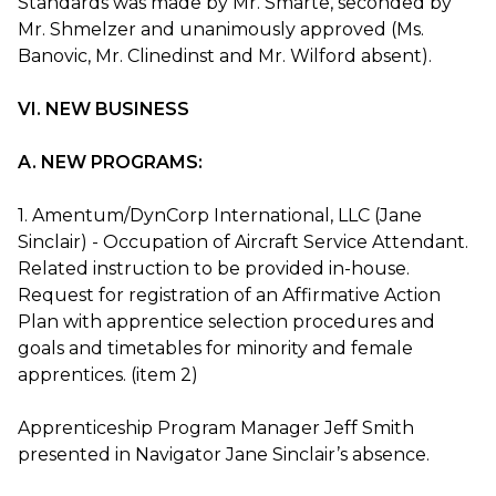
Standards was made by Mr. Smarte, seconded by
Mr. Shmelzer and unanimously approved (Ms.
Banovic, Mr. Clinedinst and Mr. Wilford absent).
VI. NEW BUSINESS
A. NEW PROGRAMS:
1. Amentum/DynCorp International, LLC (Jane
Sinclair) - Occupation of Aircraft Service Attendant.
Related instruction to be provided in-house.
Request for registration of an Affirmative Action
Plan with apprentice selection procedures and
goals and timetables for minority and female
apprentices. (item 2)
Apprenticeship Program Manager Jeff Smith
presented in Navigator Jane Sinclair’s absence.