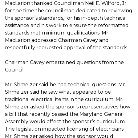
MacLarion thanked Councilman Neil E. Wilford, Jr.
for the time the councilman dedicated to reviewing
the sponsor’s standards, for his in-depth technical
assistance and his work to ensure the reformatted
standards met minimum qualifications. Mr.
MacLarion addressed Chairman Cavey and
respectfully requested approval of the standards.
Chairman Cavey entertained questions from the
Council.
Mr. Shmelzer said he had technical questions. Mr.
Shmelzer said he saw what appeared to be
traditional electrical items in the curriculum. Mr.
Shmelzer asked the sponsor’s representatives how
a bill that recently passed the Maryland General
Assembly would affect the sponsor’s curriculum.
The legislation impacted licensing of electricians.
Mr. Shmelzer asked how the sponsor would