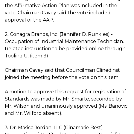
the Affirmative Action Plan was included in the
vote. Chairman Cavey said the vote included
approval of the AAP.
2. Conagra Brands, Inc. (Jennifer D. Runkles) -
Occupation of Industrial Maintenance Technician.
Related instruction to be provided online through
Tooling U. (item 3)
Chairman Cavey said that Councilman Clinedinst
joined the meeting before the vote on this item.
A motion to approve this request for registration of
Standards was made by Mr. Smarte, seconded by
Mr. Wilson and unanimously approved (Ms. Banovic
and Mr. Wilford absent).
3. Dr. Masica Jordan, LLC (Ginamarie Best) -