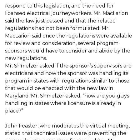
respond to this legislation, and the need for
licensed electrical journeyworkers. Mr. MacLarion
said the law just passed and that the related
regulations had not been formulated. Mr.
MacLarion said once the regulations were available
for review and consideration, several program
sponsors would have to consider and abide by the
new regulations.
Mr. Shmelzer asked if the sponsor’s supervisors are
electricians and how the sponsor was handling its
program in states with regulations similar to those
that would be enacted with the new law in
Maryland. Mr. Shmelzer asked, “how are you guys
handling in states where licensure is already in
place?”
John Feaster, who moderates the virtual meeting,
stated that technical issues were preventing the