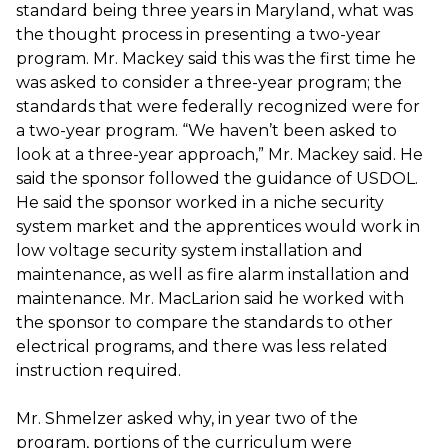
standard being three years in Maryland, what was
the thought process in presenting a two-year
program. Mr. Mackey said this was the first time he
was asked to consider a three-year program; the
standards that were federally recognized were for
a two-year program. “We haven’t been asked to
look at a three-year approach,” Mr. Mackey said. He
said the sponsor followed the guidance of USDOL.
He said the sponsor worked in a niche security
system market and the apprentices would work in
low voltage security system installation and
maintenance, as well as fire alarm installation and
maintenance. Mr. MacLarion said he worked with
the sponsor to compare the standards to other
electrical programs, and there was less related
instruction required.
Mr. Shmelzer asked why, in year two of the
program, portions of the curriculum were