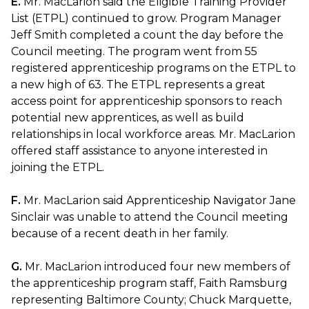
E.
Mr. MacLarion said the Eligible Training Provider
List (ETPL) continued to grow. Program Manager
Jeff Smith completed a count the day before the
Council meeting. The program went from 55
registered apprenticeship programs on the ETPL to
a new high of 63. The ETPL represents a great
access point for apprenticeship sponsors to reach
potential new apprentices, as well as build
relationships in local workforce areas. Mr. MacLarion
offered staff assistance to anyone interested in
joining the ETPL.
F.
Mr. MacLarion said Apprenticeship Navigator Jane
Sinclair was unable to attend the Council meeting
because of a recent death in her family.
G.
Mr. MacLarion introduced four new members of
the apprenticeship program staff, Faith Ramsburg
representing Baltimore County; Chuck Marquette,