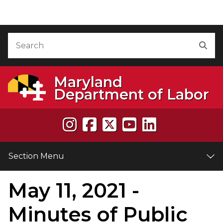
Skip to Content
Accessibility Information
Search
Sea
Maryland
Department of Labor
Section Menu
May 11, 2021 -
e
Minutes of Public