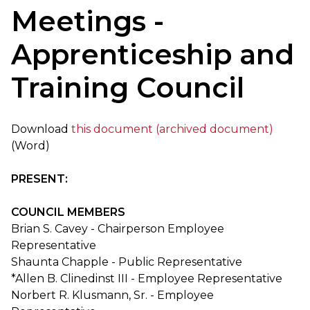
Meetings -
Apprenticeship and
Training Council
Download
this document (archived document)
(Word)
PRESENT:
COUNCIL MEMBERS
Brian S. Cavey - Chairperson Employee
Representative
Shaunta Chapple - Public Representative
*Allen B. Clinedinst III - Employee Representative
Norbert R. Klusmann, Sr. - Employee