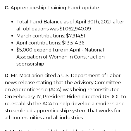
C.
Apprenticeship Training Fund update:
Total Fund Balance as of April 30th, 2021 after
all obligations was $1,062,940.09
March contributions: $7,914.51
April contributions: $13,514.36
$5,000 expenditure in April - National
Association of Women in Construction
sponsorship
D.
Mr. MacLarion cited a U.S. Department of Labor
news release stating that the Advisory Committee
on Apprenticeship (ACA) was being reconstituted.
On February 17, President Biden directed USDOL to
re-establish the ACA to help develop a modern and
streamlined apprenticeship system that works for
all communities and all industries.