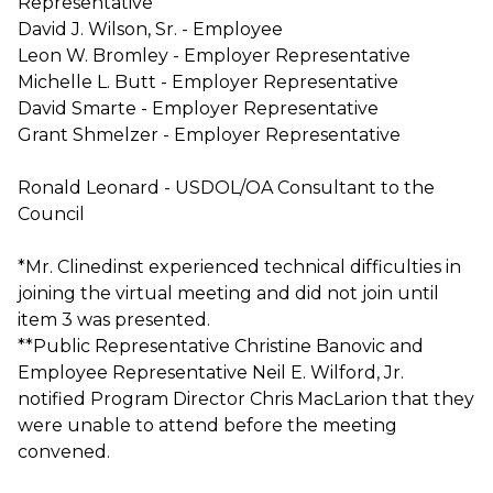
Representative
David J. Wilson, Sr. - Employee
Leon W. Bromley - Employer Representative
Michelle L. Butt - Employer Representative
David Smarte - Employer Representative
Grant Shmelzer - Employer Representative
Ronald Leonard - USDOL/OA Consultant to the
Council
*Mr. Clinedinst experienced technical difficulties in
joining the virtual meeting and did not join until
item 3 was presented.
**Public Representative Christine Banovic and
Employee Representative Neil E. Wilford, Jr.
notified Program Director Chris MacLarion that they
were unable to attend before the meeting
convened.