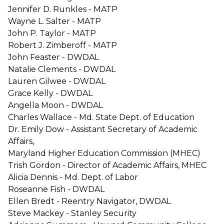
Jennifer D. Runkles - MATP
Wayne L. Salter - MATP
John P. Taylor - MATP
Robert J. Zimberoff - MATP
John Feaster - DWDAL
Natalie Clements - DWDAL
Lauren Gilwee - DWDAL
Grace Kelly - DWDAL
Angella Moon - DWDAL
Charles Wallace - Md. State Dept. of Education
Dr. Emily Dow - Assistant Secretary of Academic
Affairs,
Maryland Higher Education Commission (MHEC)
Trish Gordon - Director of Academic Affairs, MHEC
Alicia Dennis - Md. Dept. of Labor
Roseanne Fish - DWDAL
Ellen Bredt - Reentry Navigator, DWDAL
Steve Mackey - Stanley Security