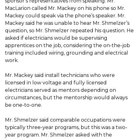
sponsor’s representatives from speaking. Mr.
MacLarion called Mr. Mackey on his phone so Mr.
Mackey could speak via the phone’s speaker. Mr.
Mackey said he was unable to hear Mr. Shmelzer’s
question, so Mr. Shmelzer repeated his question. He
asked if electricians would be supervising
apprentices on the job, considering the on-the-job
training included wiring, grounding and electrical
work.
Mr. Mackey said install technicians who were
licensed in low voltage and fully licensed
electricians served as mentors depending on
circumstances, but the mentorship would always
be one-to-one.
Mr. Shmelzer said comparable occupations were
typically three-year programs, but this was a two-
year program. Mr. Shmelzer asked with the