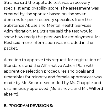
Strianse said the aptitude test was a recovery
specialist employability score. The assessment was
created by the sponsor based on the seven
domains for peer recovery specialists from the
Substance Abuse and Mental Health Services
Administration. Ms. Strianse said the test would
show how ready the peer was for employment. Ms.
Best said more information was included in the
packet.
A motion to approve this request for registration of
Standards, and the Affirmative Action Plan with
apprentice selection procedures and goals and
timetables for minority and female apprentices was
made by Mr. Smarte, seconded by Ms. Chapple and
unanimously approved (Ms. Banovic and Mr. Wilford
absent).
B. PROGRAM REVISIONS: