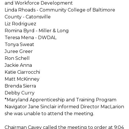
and Workforce Development
Linda Rhoads - Community College of Baltimore
County - Catonsville
Liz Rodriguez
Romina Byrd - Miller & Long
Teresa Mena - DWDAL
Tonya Sweat
Juree Greer
Ron Schell
Jackie Anna
Katie Ciarrocchi
Matt McKinney
Brenda Sierra
Debby Curry
*Maryland Apprenticeship and Training Program
Navigator Jane Sinclair informed Director MacLarion
she was unable to attend the meeting.
Chairman Cavey called the meeting to order at 9:04