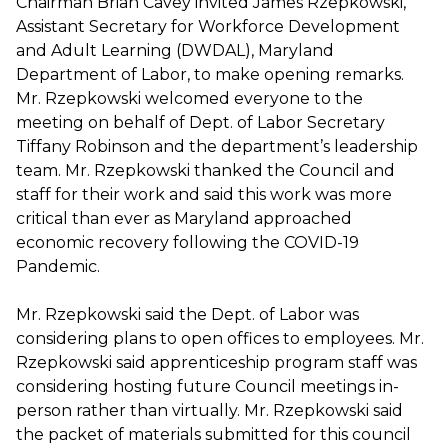
Chairman Brian Cavey invited James Rzepkowski,
Assistant Secretary for Workforce Development
and Adult Learning (DWDAL), Maryland
Department of Labor, to make opening remarks.
Mr. Rzepkowski welcomed everyone to the
meeting on behalf of Dept. of Labor Secretary
Tiffany Robinson and the department’s leadership
team. Mr. Rzepkowski thanked the Council and
staff for their work and said this work was more
critical than ever as Maryland approached
economic recovery following the COVID-19
Pandemic.
Mr. Rzepkowski said the Dept. of Labor was
considering plans to open offices to employees. Mr.
Rzepkowski said apprenticeship program staff was
considering hosting future Council meetings in-
person rather than virtually. Mr. Rzepkowski said
the packet of materials submitted for this council