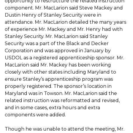
opportunity to restructure the related instruction
component. Mr. MacLarion said Steve Mackey and
Dustin Henry of Stanley Security were in
attendance. Mr. MacLarion detailed the many years
of experience Mr. Mackey and Mr. Henry had with
Stanley Security. Mr. MacLarion said Stanley
Security was a part of the Black and Decker
Corporation and was approved in January by
USDOL as a registered apprenticeship sponsor. Mr.
MacLarion said Mr. Mackey has been working
closely with other states including Maryland to
ensure Stanley’s apprenticeship program was
properly registered. The sponsor’s location in
Maryland was in Towson. Mr. MacLarion said the
related instruction was reformatted and revised,
and in some cases, extra hours and extra
components were added.
Though he was unable to attend the meeting, Mr.