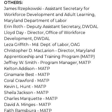
OTHERS:
James Rzepkowski - Assistant Secretary for
Workforce Development and Adult Learning,
Maryland Department of Labor
Erin Roth - Deputy Assistant Secretary, DWDAL
Lloyd Day - Director, Office of Workforce
Development, DWDAL
Leza Griffith - Md. Dept. of Labor, OAG
Christopher D. MacLarion - Director, Maryland
Apprenticeship and Training Program (MATP)
Jeffrey W. Smith - Program Manager, MATP
Kelton Addison - MATP
Ginamarie Best - MATP
Coral Crawford - MATP
Kevin L. Hunt - MATP
Sheila Jackson - MATP
Charles Marquette - MATP
David A. Minges - MATP
Faith Ramsburg - MATP