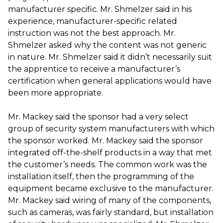
manufacturer specific. Mr. Shmelzer said in his
experience, manufacturer-specific related
instruction was not the best approach. Mr.
Shmelzer asked why the content was not generic
in nature. Mr. Shmelzer said it didn’t necessarily suit
the apprentice to receive a manufacturer’s
certification when general applications would have
been more appropriate.
Mr. Mackey said the sponsor had a very select
group of security system manufacturers with which
the sponsor worked. Mr. Mackey said the sponsor
integrated off-the-shelf products in a way that met
the customer’s needs. The common work was the
installation itself, then the programming of the
equipment became exclusive to the manufacturer.
Mr. Mackey said wiring of many of the components,
such as cameras, was fairly standard, but installation