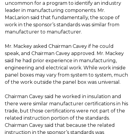
uncommon for a program to identify an industry
leader in manufacturing components. Mr.
MacLarion said that fundamentally, the scope of
work in the sponsor’s standards was similar from
manufacturer to manufacturer.
Mr. Mackey asked Chairman Cavey if he could
speak, and Chairman Cavey approved. Mr. Mackey
said he had prior experience in manufacturing,
engineering and electrical work. While work inside
panel boxes may vary from system to system, much
of the work outside the panel box was universal.
Chairman Cavey said he worked in insulation and
there were similar manufacturer certifications in his
trade, but those certifications were not part of the
related instruction portion of the standards.
Chairman Cavey said that because the related
instruction in the sponsor’s standards was