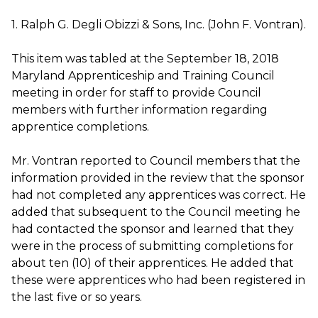
1. Ralph G. Degli Obizzi & Sons, Inc. (John F. Vontran).
This item was tabled at the September 18, 2018
Maryland Apprenticeship and Training Council
meeting in order for staff to provide Council
members with further information regarding
apprentice completions.
Mr. Vontran reported to Council members that the
information provided in the review that the sponsor
had not completed any apprentices was correct. He
added that subsequent to the Council meeting he
had contacted the sponsor and learned that they
were in the process of submitting completions for
about ten (10) of their apprentices. He added that
these were apprentices who had been registered in
the last five or so years.