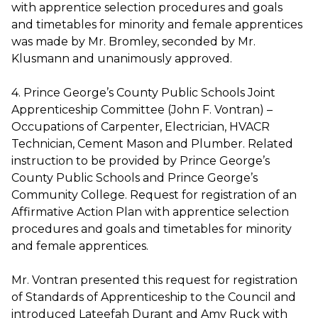
with apprentice selection procedures and goals
and timetables for minority and female apprentices
was made by Mr. Bromley, seconded by Mr.
Klusmann and unanimously approved.
4. Prince George’s County Public Schools Joint
Apprenticeship Committee (John F. Vontran) –
Occupations of Carpenter, Electrician, HVACR
Technician, Cement Mason and Plumber. Related
instruction to be provided by Prince George’s
County Public Schools and Prince George’s
Community College. Request for registration of an
Affirmative Action Plan with apprentice selection
procedures and goals and timetables for minority
and female apprentices.
Mr. Vontran presented this request for registration
of Standards of Apprenticeship to the Council and
introduced Lateefah Durant and Amy Ruck with