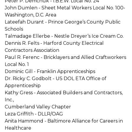
Peter P. Demchuk - I.B.E.W. Local No. 24
John Dumlen - Sheet Metal Workers Local No. 100-
Washington, D.C. Area
Lateefah Durant - Prince George’s County Public
Schools
Talmadage Ellerbe - Nestle Dreyer’s Ice Cream Co.
Dennis R. Felts - Harford County Electrical
Contractors Association
Paul R. Ferenc - Bricklayers and Allied Craftworkers
Local No. 1
Dominic Gill - Franklin Apprenticeships
Dr. Ricky C. Godbolt - US DOL ETA Office of
Apprenticeship
Kathy Gress - Associated Builders and Contractors,
Inc.,
Cumberland Valley Chapter
Leza Griffith - DLLR/OAG
Anita Hammond - Baltimore Alliance for Careers in
Healthcare