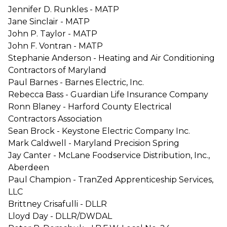
Jennifer D. Runkles - MATP
Jane Sinclair - MATP
John P. Taylor - MATP
John F. Vontran - MATP
Stephanie Anderson - Heating and Air Conditioning
Contractors of Maryland
Paul Barnes - Barnes Electric, Inc.
Rebecca Bass - Guardian Life Insurance Company
Ronn Blaney - Harford County Electrical
Contractors Association
Sean Brock - Keystone Electric Company Inc.
Mark Caldwell - Maryland Precision Spring
Jay Canter - McLane Foodservice Distribution, Inc.,
Aberdeen
Paul Champion - TranZed Apprenticeship Services,
LLC
Brittney Crisafulli - DLLR
Lloyd Day - DLLR/DWDAL