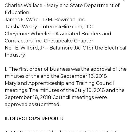
Charles Wallace - Maryland State Department of
Education
James E. Ward - D.M. Bowman, Inc.
Tarsha Weary - Interns4Hire.com, LLC
Cheyenne Wheeler - Associated Builders and
Contractors, Inc. Chesapeake Chapter
Neil E. Wilford, Jr. - Baltimore JATC for the Electrical
Industry
I.
The first order of business was the approval of the
minutes of the and the September 18, 2018
Maryland Apprenticeship and Training Council
meetings. The minutes of the July 10, 2018 and the
September 18, 2018 Council meetings were
approved as submitted.
II. DIRECTOR’S REPORT: