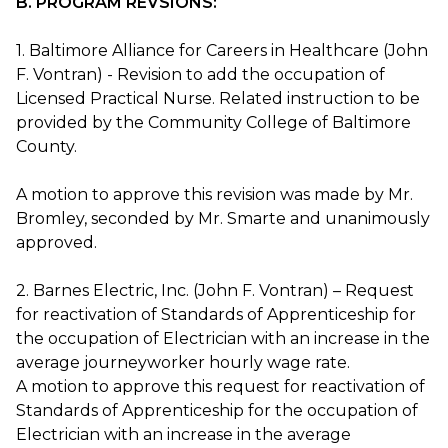
B. PROGRAM REVSIONS:
1. Baltimore Alliance for Careers in Healthcare (John
F. Vontran) - Revision to add the occupation of
Licensed Practical Nurse. Related instruction to be
provided by the Community College of Baltimore
County.
A motion to approve this revision was made by Mr.
Bromley, seconded by Mr. Smarte and unanimously
approved.
2. Barnes Electric, Inc. (John F. Vontran) – Request
for reactivation of Standards of Apprenticeship for
the occupation of Electrician with an increase in the
average journeyworker hourly wage rate.
A motion to approve this request for reactivation of
Standards of Apprenticeship for the occupation of
Electrician with an increase in the average