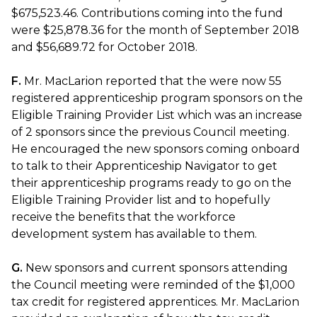
$675,523.46. Contributions coming into the fund
were $25,878.36 for the month of September 2018
and $56,689.72 for October 2018.
F.
Mr. MacLarion reported that the were now 55
registered apprenticeship program sponsors on the
Eligible Training Provider List which was an increase
of 2 sponsors since the previous Council meeting.
He encouraged the new sponsors coming onboard
to talk to their Apprenticeship Navigator to get
their apprenticeship programs ready to go on the
Eligible Training Provider list and to hopefully
receive the benefits that the workforce
development system has available to them.
G.
New sponsors and current sponsors attending
the Council meeting were reminded of the $1,000
tax credit for registered apprentices. Mr. MacLarion