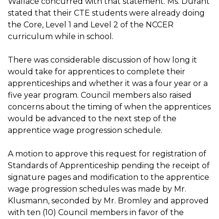
Wallace concurred with that statement. Ms. Durant
stated that their CTE students were already doing
the Core, Level 1 and Level 2 of the NCCER
curriculum while in school.
There was considerable discussion of how long it
would take for apprentices to complete their
apprenticeships and whether it was a four year or a
five year program. Council members also raised
concerns about the timing of when the apprentices
would be advanced to the next step of the
apprentice wage progression schedule.
A motion to approve this request for registration of
Standards of Apprenticeship pending the receipt of
signature pages and modification to the apprentice
wage progression schedules was made by Mr.
Klusmann, seconded by Mr. Bromley and approved
with ten (10) Council members in favor of the