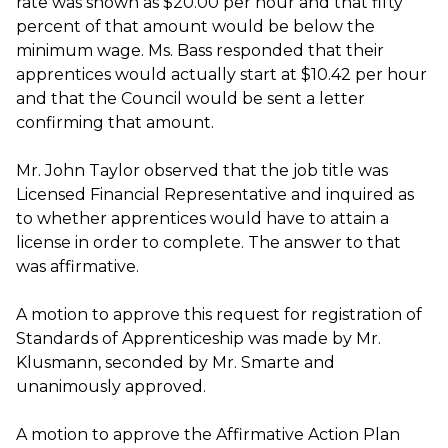
rate was shown as $20.00 per hour and that fifty
percent of that amount would be below the
minimum wage. Ms. Bass responded that their
apprentices would actually start at $10.42 per hour
and that the Council would be sent a letter
confirming that amount.
Mr. John Taylor observed that the job title was
Licensed Financial Representative and inquired as
to whether apprentices would have to attain a
license in order to complete. The answer to that
was affirmative.
A motion to approve this request for registration of
Standards of Apprenticeship was made by Mr.
Klusmann, seconded by Mr. Smarte and
unanimously approved.
A motion to approve the Affirmative Action Plan