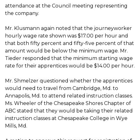
attendance at the Council meeting representing
the company.
Mr. Klusmann again noted that the journeyworker
hourly wage rate shown was $17.00 per hour and
that both fifty percent and fifty-five percent of that
amount would be below the minimum wage. Mr.
Tieder responded that the minimum starting wage
rate for their apprentices would be $14.00 per hour.
Mr. Shmelzer questioned whether the apprentices
would need to travel from Cambridge, Md. to
Annapolis, Md. to attend related instruction classes.
Ms. Wheeler of the Chesapeake Shores Chapter of
ABC stated that they would be taking their related
instruction classes at Chesapeake College in Wye
Mills, Md.