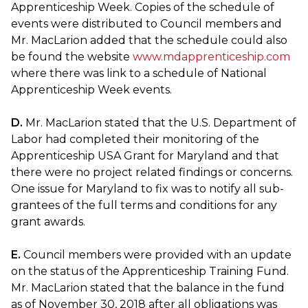
Apprenticeship Week. Copies of the schedule of
events were distributed to Council members and
Mr. MacLarion added that the schedule could also
be found the website
www.mdapprenticeship.com
where there was link to a schedule of National
Apprenticeship Week events.
D.
Mr. MacLarion stated that the U.S. Department of
Labor had completed their monitoring of the
Apprenticeship USA Grant for Maryland and that
there were no project related findings or concerns.
One issue for Maryland to fix was to notify all sub-
grantees of the full terms and conditions for any
grant awards.
E.
Council members were provided with an update
on the status of the Apprenticeship Training Fund.
Mr. MacLarion stated that the balance in the fund
as of November 30, 2018 after all obligations was