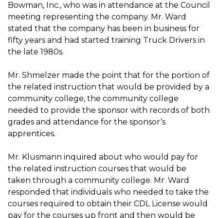
Bowman, Inc., who was in attendance at the Council
meeting representing the company. Mr. Ward
stated that the company has been in business for
fifty years and had started training Truck Drivers in
the late 1980s.
Mr. Shmelzer made the point that for the portion of
the related instruction that would be provided by a
community college, the community college
needed to provide the sponsor with records of both
grades and attendance for the sponsor’s
apprentices.
Mr. Klusmann inquired about who would pay for
the related instruction courses that would be
taken through a community college. Mr. Ward
responded that individuals who needed to take the
courses required to obtain their CDL License would
pay for the courses up front and then would be