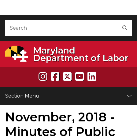
Skip to Content
Accessibility Information
Search
Sea
Maryland
Department of Labor
Section Menu
November, 2018 -
e
Minutes of Public