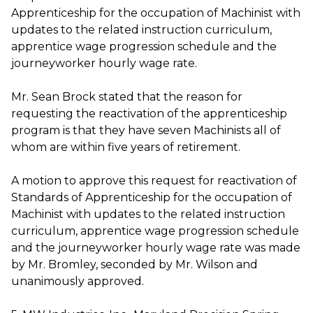
Apprenticeship for the occupation of Machinist with
updates to the related instruction curriculum,
apprentice wage progression schedule and the
journeyworker hourly wage rate.
Mr. Sean Brock stated that the reason for
requesting the reactivation of the apprenticeship
program is that they have seven Machinists all of
whom are within five years of retirement.
A motion to approve this request for reactivation of
Standards of Apprenticeship for the occupation of
Machinist with updates to the related instruction
curriculum, apprentice wage progression schedule
and the journeyworker hourly wage rate was made
by Mr. Bromley, seconded by Mr. Wilson and
unanimously approved.