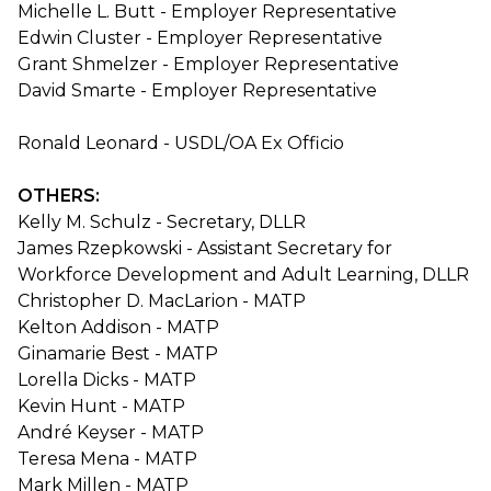
Michelle L. Butt - Employer Representative
Edwin Cluster - Employer Representative
Grant Shmelzer - Employer Representative
David Smarte - Employer Representative
Ronald Leonard - USDL/OA Ex Officio
OTHERS:
Kelly M. Schulz - Secretary, DLLR
James Rzepkowski - Assistant Secretary for
Workforce Development and Adult Learning, DLLR
Christopher D. MacLarion - MATP
Kelton Addison - MATP
Ginamarie Best - MATP
Lorella Dicks - MATP
Kevin Hunt - MATP
André Keyser - MATP
Teresa Mena - MATP
Mark Millen - MATP