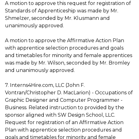
A motion to approve this request for registration of
Standards of Apprenticeship was made by Mr.
Shmelzer, seconded by Mr. Klusmann and
unanimously approved.
A motion to approve the Affirmative Action Plan
with apprentice selection procedures and goals
and timetables for minority and female apprentices
was made by Mr. Wilson, seconded by Mr. Bromley
and unanimously approved.
7. Interns4Hire.com, LLC (John F.
Vontran/Christopher D. MacLarion) - Occupations of
Graphic Designer and Computer Programmer -
Business. Related instruction to provided by the
sponsor aligned with SW Design School, LLC.
Request for registration of an Affirmative Action
Plan with apprentice selection procedures and
goals and timetables for minority and female