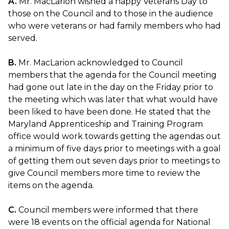
A.
Mr. MacLarion wished a happy Veterans Day to
those on the Council and to those in the audience
who were veterans or had family members who had
served.
B.
Mr. MacLarion acknowledged to Council
members that the agenda for the Council meeting
had gone out late in the day on the Friday prior to
the meeting which was later that what would have
been liked to have been done. He stated that the
Maryland Apprenticeship and Training Program
office would work towards getting the agendas out
a minimum of five days prior to meetings with a goal
of getting them out seven days prior to meetings to
give Council members more time to review the
items on the agenda.
C.
Council members were informed that there
were 18 events on the official agenda for National