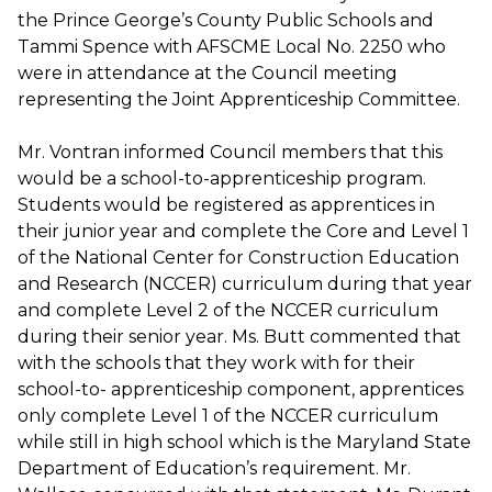
the Prince George’s County Public Schools and
Tammi Spence with AFSCME Local No. 2250 who
were in attendance at the Council meeting
representing the Joint Apprenticeship Committee.
Mr. Vontran informed Council members that this
would be a school-to-apprenticeship program.
Students would be registered as apprentices in
their junior year and complete the Core and Level 1
of the National Center for Construction Education
and Research (NCCER) curriculum during that year
and complete Level 2 of the NCCER curriculum
during their senior year. Ms. Butt commented that
with the schools that they work with for their
school-to- apprenticeship component, apprentices
only complete Level 1 of the NCCER curriculum
while still in high school which is the Maryland State
Department of Education’s requirement. Mr.