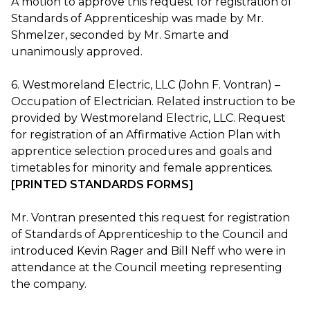
A motion to approve this request for registration of
Standards of Apprenticeship was made by Mr.
Shmelzer, seconded by Mr. Smarte and
unanimously approved.
6. Westmoreland Electric, LLC (John F. Vontran) –
Occupation of Electrician. Related instruction to be
provided by Westmoreland Electric, LLC. Request
for registration of an Affirmative Action Plan with
apprentice selection procedures and goals and
timetables for minority and female apprentices.
[PRINTED STANDARDS FORMS]
Mr. Vontran presented this request for registration
of Standards of Apprenticeship to the Council and
introduced Kevin Rager and Bill Neff who were in
attendance at the Council meeting representing
the company.