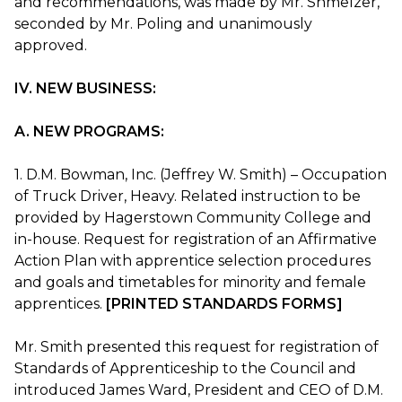
and recommendations, was made by Mr. Shmelzer,
seconded by Mr. Poling and unanimously
approved.
IV. NEW BUSINESS:
A. NEW PROGRAMS:
1. D.M. Bowman, Inc. (Jeffrey W. Smith) – Occupation
of Truck Driver, Heavy. Related instruction to be
provided by Hagerstown Community College and
in-house. Request for registration of an Affirmative
Action Plan with apprentice selection procedures
and goals and timetables for minority and female
apprentices.
[PRINTED STANDARDS FORMS]
Mr. Smith presented this request for registration of
Standards of Apprenticeship to the Council and
introduced James Ward, President and CEO of D.M.