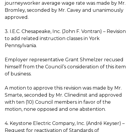
journeyworker average wage rate was made by Mr.
Bromley, seconded by Mr. Cavey and unanimously
approved.
3. I.E.C. Chesapeake, Inc. (John F. Vontran) – Revision
to add related instruction classes in York
Pennsylvania.
Employer representative Grant Shmelzer recused
himself from the Council’s consideration of this item
of business.
A motion to approve this revision was made by Mr.
Smarte, seconded by Mr. Clinedinst and approved
with ten (10) Council members in favor of the
motion, none opposed and one abstention.
4. Keystone Electric Company, Inc. (André Keyser) –
Request for reactivation of Standards of