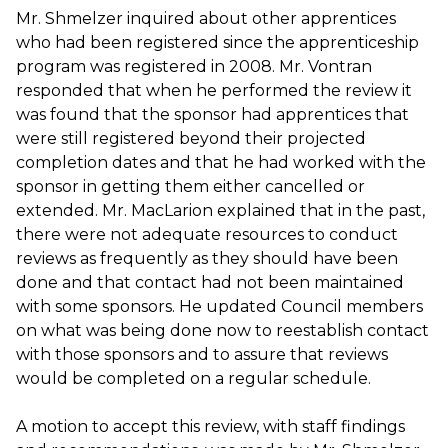
Mr. Shmelzer inquired about other apprentices
who had been registered since the apprenticeship
program was registered in 2008. Mr. Vontran
responded that when he performed the review it
was found that the sponsor had apprentices that
were still registered beyond their projected
completion dates and that he had worked with the
sponsor in getting them either cancelled or
extended. Mr. MacLarion explained that in the past,
there were not adequate resources to conduct
reviews as frequently as they should have been
done and that contact had not been maintained
with some sponsors. He updated Council members
on what was being done now to reestablish contact
with those sponsors and to assure that reviews
would be completed on a regular schedule.
A motion to accept this review, with staff findings