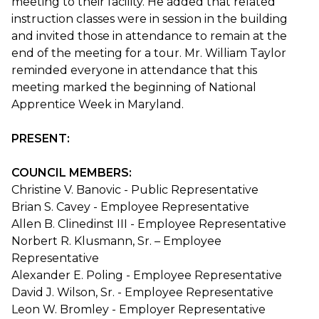
meeting to their facility. He added that related
instruction classes were in session in the building
and invited those in attendance to remain at the
end of the meeting for a tour. Mr. William Taylor
reminded everyone in attendance that this
meeting marked the beginning of National
Apprentice Week in Maryland.
PRESENT:
COUNCIL MEMBERS:
Christine V. Banovic - Public Representative
Brian S. Cavey - Employee Representative
Allen B. Clinedinst III - Employee Representative
Norbert R. Klusmann, Sr. – Employee
Representative
Alexander E. Poling - Employee Representative
David J. Wilson, Sr. - Employee Representative
Leon W. Bromley - Employer Representative