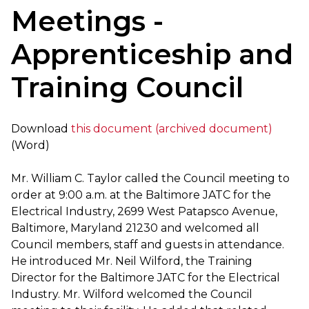
Meetings -
Apprenticeship and
Training Council
Download
this document (archived document)
(Word)
Mr. William C. Taylor called the Council meeting to
order at 9:00 a.m. at the Baltimore JATC for the
Electrical Industry, 2699 West Patapsco Avenue,
Baltimore, Maryland 21230 and welcomed all
Council members, staff and guests in attendance.
He introduced Mr. Neil Wilford, the Training
Director for the Baltimore JATC for the Electrical
Industry. Mr. Wilford welcomed the Council