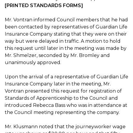
[PRINTED STANDARDS FORMS]
Mr. Vontran informed Council members that he had
been contacted by representatives of Guardian Life
Insurance Company stating that they were on their
way but were delayed in traffic. A motion to hold
this request until later in the meeting was made by
Mr. Shmelzer, seconded by Mr. Bromley and
unanimously approved.
Upon the arrival of a representative of Guardian Life
Insurance Company later in the meeting, Mr.
Vontran presented this request for registration of
Standards of Apprenticeship to the Council and
introduced Rebecca Bass who was in attendance at
the Council meeting representing the company.
Mr. Klusmann noted that the journeyworker wage