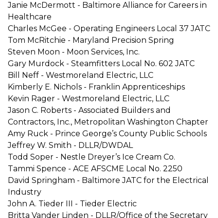
Janie McDermott - Baltimore Alliance for Careers in
Healthcare
Charles McGee - Operating Engineers Local 37 JATC
Tom McRitchie - Maryland Precision Spring
Steven Moon - Moon Services, Inc.
Gary Murdock - Steamfitters Local No. 602 JATC
Bill Neff - Westmoreland Electric, LLC
Kimberly E. Nichols - Franklin Apprenticeships
Kevin Rager - Westmoreland Electric, LLC
Jason C. Roberts - Associated Builders and
Contractors, Inc., Metropolitan Washington Chapter
Amy Ruck - Prince George’s County Public Schools
Jeffrey W. Smith - DLLR/DWDAL
Todd Soper - Nestle Dreyer’s Ice Cream Co.
Tammi Spence - ACE AFSCME Local No. 2250
David Springham - Baltimore JATC for the Electrical
Industry
John A. Tieder III - Tieder Electric
Britta Vander Linden - DLLR/Office of the Secretary