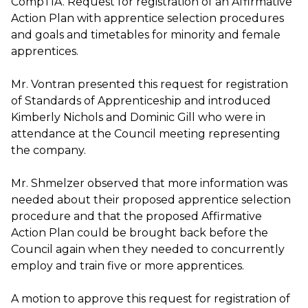
CompTIA. Request for registration of an Affirmative
Action Plan with apprentice selection procedures
and goals and timetables for minority and female
apprentices.
Mr. Vontran presented this request for registration
of Standards of Apprenticeship and introduced
Kimberly Nichols and Dominic Gill who were in
attendance at the Council meeting representing
the company.
Mr. Shmelzer observed that more information was
needed about their proposed apprentice selection
procedure and that the proposed Affirmative
Action Plan could be brought back before the
Council again when they needed to concurrently
employ and train five or more apprentices.
A motion to approve this request for registration of