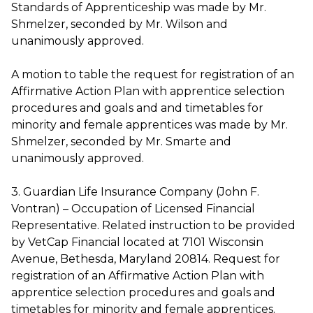
Standards of Apprenticeship was made by Mr.
Shmelzer, seconded by Mr. Wilson and
unanimously approved.
A motion to table the request for registration of an
Affirmative Action Plan with apprentice selection
procedures and goals and and timetables for
minority and female apprentices was made by Mr.
Shmelzer, seconded by Mr. Smarte and
unanimously approved.
3. Guardian Life Insurance Company (John F.
Vontran) – Occupation of Licensed Financial
Representative. Related instruction to be provided
by VetCap Financial located at 7101 Wisconsin
Avenue, Bethesda, Maryland 20814. Request for
registration of an Affirmative Action Plan with
apprentice selection procedures and goals and
timetables for minority and female apprentices.