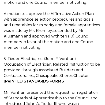
motion and one Council member not voting.
A motion to approve the Affirmative Action Plan
with apprentice selection procedures and goals
and timetables for minority and female apprentices
was made by Mr. Bromley, seconded by Mr.
Klusmann and approved with ten (10) Council
members in favor of the motion and one Council
member not voting.
5. Tieder Electric, Inc. (John F. Vontran) –
Occupation of Electrician. Related instruction to be
provided through Associated Builders and
Contractors, Inc., Chesapeake Shores Chapter.
[PRINTED STANDARDS FORMS]
Mr. Vontran presented this request for registration
of Standards of Apprenticeship to the Council and
introduced John A. Tieder III who was in