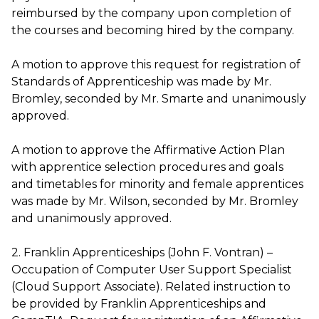
reimbursed by the company upon completion of
the courses and becoming hired by the company.
A motion to approve this request for registration of
Standards of Apprenticeship was made by Mr.
Bromley, seconded by Mr. Smarte and unanimously
approved.
A motion to approve the Affirmative Action Plan
with apprentice selection procedures and goals
and timetables for minority and female apprentices
was made by Mr. Wilson, seconded by Mr. Bromley
and unanimously approved.
2. Franklin Apprenticeships (John F. Vontran) –
Occupation of Computer User Support Specialist
(Cloud Support Associate). Related instruction to
be provided by Franklin Apprenticeships and