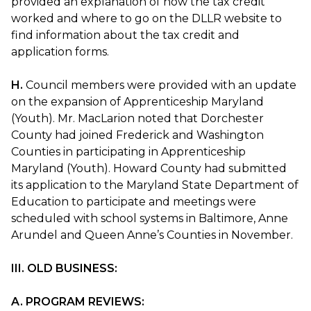
provided an explanation of how the tax credit
worked and where to go on the DLLR website to
find information about the tax credit and
application forms.
H.
Council members were provided with an update
on the expansion of Apprenticeship Maryland
(Youth). Mr. MacLarion noted that Dorchester
County had joined Frederick and Washington
Counties in participating in Apprenticeship
Maryland (Youth). Howard County had submitted
its application to the Maryland State Department of
Education to participate and meetings were
scheduled with school systems in Baltimore, Anne
Arundel and Queen Anne’s Counties in November.
III. OLD BUSINESS:
A. PROGRAM REVIEWS: