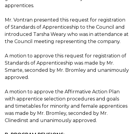
apprentices.
Mr. Vontran presented this request for registration
of Standards of Apprenticeship to the Council and
introduced Tarsha Weary who was in attendance at
the Council meeting representing the company.
A motion to approve this request for registration of
Standards of Apprenticeship was made by Mr.
Smarte, seconded by Mr. Bromley and unanimously
approved.
A motion to approve the Affirmative Action Plan
with apprentice selection procedures and goals
and timetables for minority and female apprentices
was made by Mr. Bromley, seconded by Mr.
Clinedinst and unanimously approved.